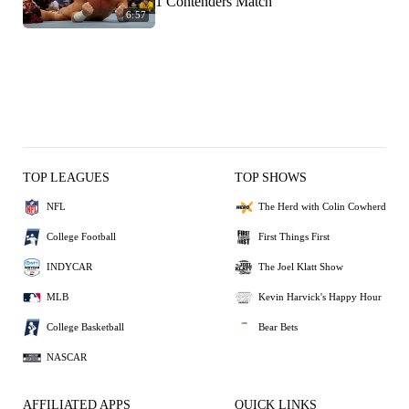
1 Contenders Match
6:57
TOP LEAGUES
TOP SHOWS
NFL
The Herd with Colin Cowherd
College Football
First Things First
INDYCAR
The Joel Klatt Show
MLB
Kevin Harvick's Happy Hour
College Basketball
Bear Bets
NASCAR
AFFILIATED APPS
QUICK LINKS