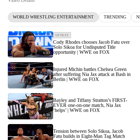
Video Details
WORLD WRESTLING ENTERTAINMENT
TRENDING
N
UP NEXT
Cody Rhodes chooses Jacob Fatu over
Solo Sikoa for Undisputed Title
opportunity | WWE on FOX
6:03
Injured Michin battles Chelsea Green
after suffering Nia Jax attack at Bash in
Berlin | WWE on FOX
4:17
Bayley and Tiffany Stratton’s FIRST-
EVER one-on-one match, Nia Jax
‘helps’ | WWE on FOX
6:36
Tension between Solo Sikoa, Jacob
Fatu builds in Eight-Man Tag Match