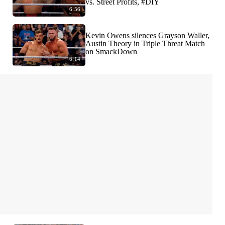
vs. Street Profits, #DIY
6:56
Kevin Owens silences Grayson Waller,
Austin Theory in Triple Threat Match
on SmackDown
6:14