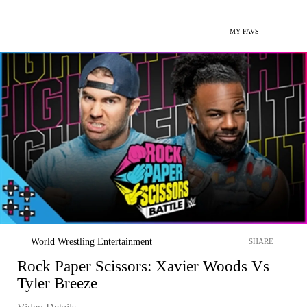
MY FAVS
World Wrestling Entertainment
SHARE
Rock Paper Scissors: Xavier Woods Vs
Tyler Breeze