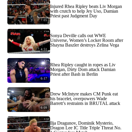
Injured Rhea Ripley beats Liv Morgan
with crutch to help Jey Uso, Damian
Priest past Judgment Day
7:05
Sonya Deville calls out WWE
Universe, Women’s Locker Room after
Shayna Baszler destroys Zelina Vega
4:51
Rhea Ripley caught in ropes as Liv
Morgan, Dirty Dom attack Damian
Priest after Bash in Berlin
6:17
Drew McIntyre makes CM Punk eat
his bracelet, overpowers Wade
Barrett’s restraints in BRUTAL attack
6:09
Ilja Dragunov, Dominik Mysterio,
Dragon Lee IC Title Triple Threat No.