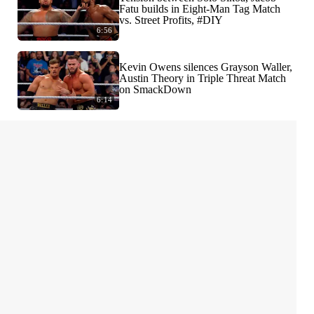
Fatu builds in Eight-Man Tag Match
vs. Street Profits, #DIY
6:56
Kevin Owens silences Grayson Waller,
Austin Theory in Triple Threat Match
on SmackDown
6:14