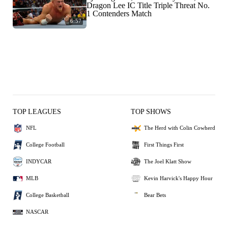
Dragon Lee IC Title Triple Threat No.
1 Contenders Match
6:57
TOP LEAGUES
TOP SHOWS
NFL
The Herd with Colin Cowherd
College Football
First Things First
INDYCAR
The Joel Klatt Show
MLB
Kevin Harvick's Happy Hour
College Basketball
Bear Bets
NASCAR