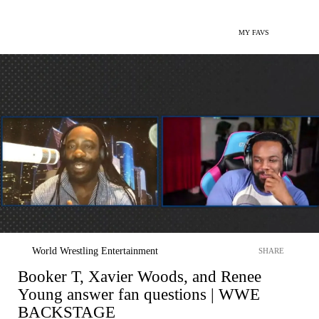
MY FAVS
World Wrestling Entertainment
SHARE
Booker T, Xavier Woods, and Renee
Young answer fan questions | WWE
BACKSTAGE