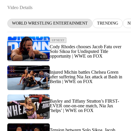
Video Details
WORLD WRESTLING ENTERTAINMENT
TRENDING
N
UP NEXT
Cody Rhodes chooses Jacob Fatu over
Solo Sikoa for Undisputed Title
opportunity | WWE on FOX
6:03
Injured Michin battles Chelsea Green
after suffering Nia Jax attack at Bash in
Berlin | WWE on FOX
4:17
Bayley and Tiffany Stratton’s FIRST-
EVER one-on-one match, Nia Jax
‘helps’ | WWE on FOX
6:36
Tension between Solo Sikoa, Jacob