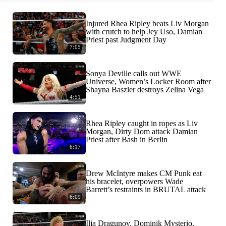
Injured Rhea Ripley beats Liv Morgan
with crutch to help Jey Uso, Damian
Priest past Judgment Day
7:05
Sonya Deville calls out WWE
Universe, Women’s Locker Room after
Shayna Baszler destroys Zelina Vega
4:51
Rhea Ripley caught in ropes as Liv
Morgan, Dirty Dom attack Damian
Priest after Bash in Berlin
6:17
Drew McIntyre makes CM Punk eat
his bracelet, overpowers Wade
Barrett’s restraints in BRUTAL attack
6:09
Ilja Dragunov, Dominik Mysterio,