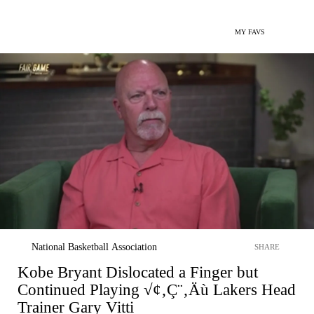
MY FAVS
National Basketball Association
SHARE
Kobe Bryant Dislocated a Finger but
Continued Playing √¢‚Ç¨‚Äù Lakers Head
Trainer Gary Vitti