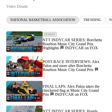
Video Details
NATIONAL BASKETBALL ASSOCIATION
TRENDING
N
UP NEXT
NTT INDYCAR SERIES: Borchetta
Bourbon Music City Grand Prix
Highlights 🏁 INDYCAR on FOX
34:56
POST-RACE INTERVIEWS: Alex
Palou and more after Borchetta
Bourbon Music City Grand Prix 🏁
2:44
FINAL LAPS: Alex Palou takes the
checkered flag at Music City Grand
Prix 🏁 INDYCAR on FOX
4:36
NTT INDYCAR SERIES: Honda