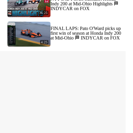
Indy 200 at Mid-Ohio Highlights 🏁
INDYCAR on FOX
36:25
FINAL LAPS: Pato O'Ward picks up
first win of season at Honda Indy 200
at Mid-Ohio 🏁 INDYCAR on FOX
4:25