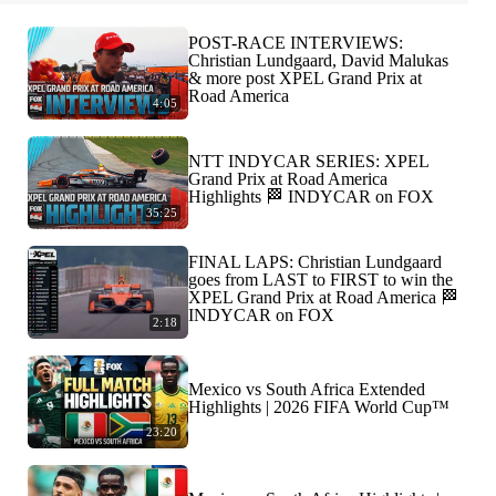
POST-RACE INTERVIEWS:
Christian Lundgaard, David Malukas
& more post XPEL Grand Prix at
Road America
4:05
NTT INDYCAR SERIES: XPEL
Grand Prix at Road America
Highlights 🏁 INDYCAR on FOX
35:25
FINAL LAPS: Christian Lundgaard
goes from LAST to FIRST to win the
XPEL Grand Prix at Road America 🏁
INDYCAR on FOX
2:18
Mexico vs South Africa Extended
Highlights | 2026 FIFA World Cup™
23:20