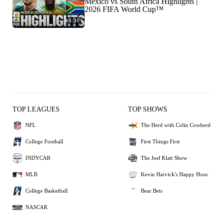
Mexico vs South Africa Highlights |
2026 FIFA World Cup™
4:36
TOP LEAGUES
TOP SHOWS
NFL
The Herd with Colin Cowherd
College Football
First Things First
INDYCAR
The Joel Klatt Show
MLB
Kevin Harvick's Happy Hour
College Basketball
Bear Bets
NASCAR