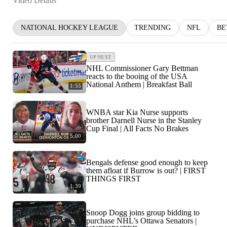
Video Details
NATIONAL HOCKEY LEAGUE
TRENDING
NFL
BE
UP NEXT
NHL Commissioner Gary Bettman
reacts to the booing of the USA
National Anthem | Breakfast Ball
1:55
WNBA star Kia Nurse supports
brother Darnell Nurse in the Stanley
Cup Final | All Facts No Brakes
5:00
Bengals defense good enough to keep
them afloat if Burrow is out? | FIRST
THINGS FIRST
1:39
Snoop Dogg joins group bidding to
purchase NHL’s Ottawa Senators |