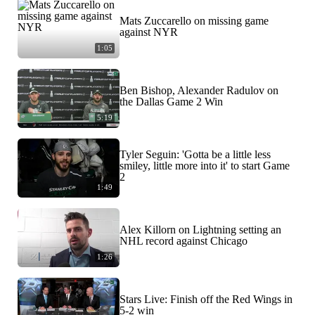
Mats Zuccarello on missing game
against NYR
1:05
Ben Bishop, Alexander Radulov on
the Dallas Game 2 Win
5:19
Tyler Seguin: 'Gotta be a little less
smiley, little more into it' to start Game
2
1:49
Alex Killorn on Lightning setting an
NHL record against Chicago
1:26
Stars Live: Finish off the Red Wings in
5-2 win