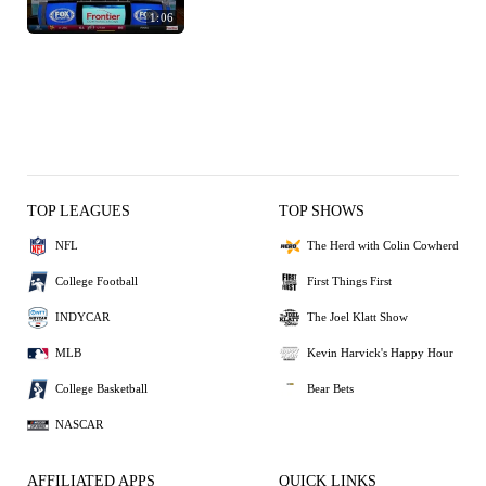
1:06
TOP LEAGUES
TOP SHOWS
NFL
The Herd with Colin Cowherd
College Football
First Things First
INDYCAR
The Joel Klatt Show
MLB
Kevin Harvick's Happy Hour
College Basketball
Bear Bets
NASCAR
AFFILIATED APPS
QUICK LINKS