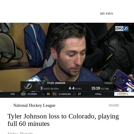
MY FAVS
National Hockey League
SHARE
Tyler Johnson loss to Colorado, playing
full 60 minutes