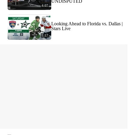
UNDISPUTED
4:07
Looking Ahead to Florida vs. Dallas |
Stars Live
1:17