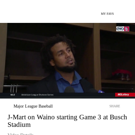
MY FAVS
Major League Baseball
SHARE
J-Mart on Waino starting Game 3 at Busch
Stadium