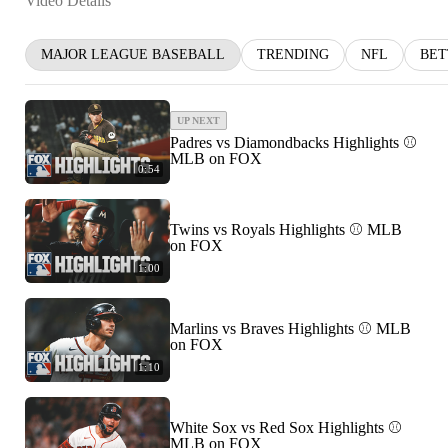
Video Details
MAJOR LEAGUE BASEBALL
TRENDING
NFL
BET
UP NEXT
Padres vs Diamondbacks Highlights ⚾️
MLB on FOX
0:54
Twins vs Royals Highlights ⚾️ MLB
on FOX
1:00
Marlins vs Braves Highlights ⚾️ MLB
on FOX
1:10
White Sox vs Red Sox Highlights ⚾️
MLB on FOX