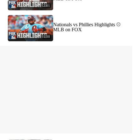
2:01
Nationals vs Phillies Highlights ⚾️
MLB on FOX
1:38