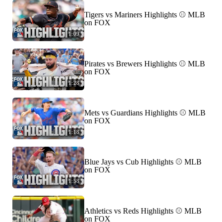
Tigers vs Mariners Highlights ⚾️ MLB
on FOX
1:09
Pirates vs Brewers Highlights ⚾️ MLB
on FOX
1:28
Mets vs Guardians Highlights ⚾️ MLB
on FOX
1:18
Blue Jays vs Cub Highlights ⚾️ MLB
on FOX
1:58
Athletics vs Reds Highlights ⚾️ MLB
on FOX