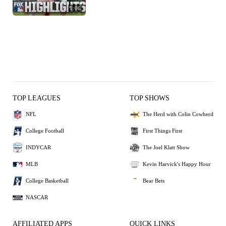
1:06
TOP LEAGUES
TOP SHOWS
NFL
The Herd with Colin Cowherd
College Football
First Things First
INDYCAR
The Joel Klatt Show
MLB
Kevin Harvick's Happy Hour
College Basketball
Bear Bets
NASCAR
AFFILIATED APPS
QUICK LINKS