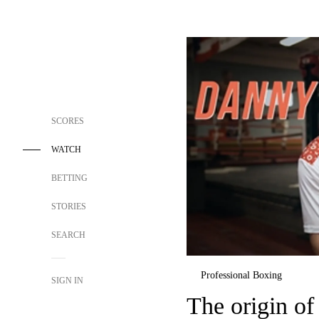
SCORES
WATCH
BETTING
STORIES
SEARCH
Professional Boxing
SIGN IN
The origin o