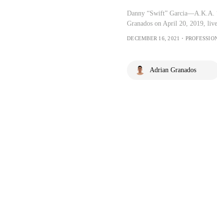
Danny “Swift” Garcia—A.K.A. 
Granados on April 20, 2019, li
DECEMBER 16, 2021・PROFESSIO
Adrian Granados