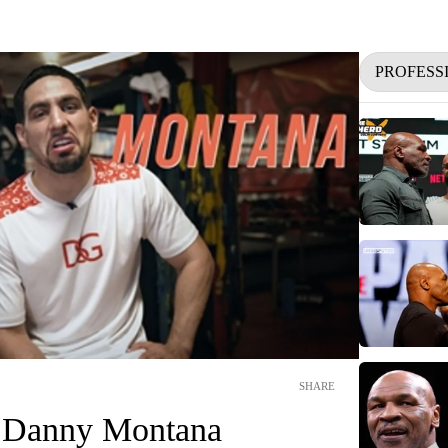
PROFESS
SHARE
f Danny Montana