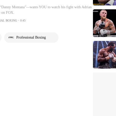
“Danny Montana”—wants YOU to watch his fight with Adrian
ve on FOX.
NAL BOXING・0:45
Professional Boxing