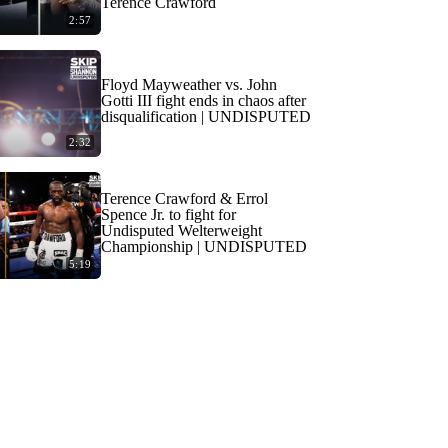
Terence Crawford
2:57
Floyd Mayweather vs. John
Gotti III fight ends in chaos after
disqualification | UNDISPUTED
2:32
Terence Crawford & Errol
Spence Jr. to fight for
Undisputed Welterweight
Championship | UNDISPUTED
5:19