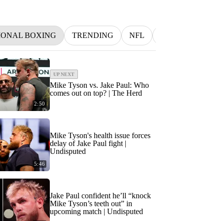
IONAL BOXING
TRENDING
NFL
BETTING
M
UP NEXT
Mike Tyson vs. Jake Paul: Who
comes out on top? | The Herd
2:50
Mike Tyson's health issue forces
delay of Jake Paul fight |
Undisputed
5:46
Jake Paul confident he’ll “knock
Mike Tyson’s teeth out” in
upcoming match | Undisputed