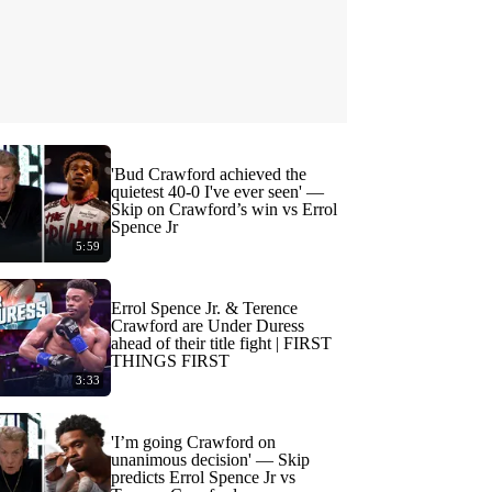
'Bud Crawford achieved the
quietest 40-0 I've ever seen' —
Skip on Crawford’s win vs Errol
Spence Jr
5:59
Errol Spence Jr. & Terence
Crawford are Under Duress
ahead of their title fight | FIRST
THINGS FIRST
3:33
'I’m going Crawford on
unanimous decision' — Skip
predicts Errol Spence Jr vs