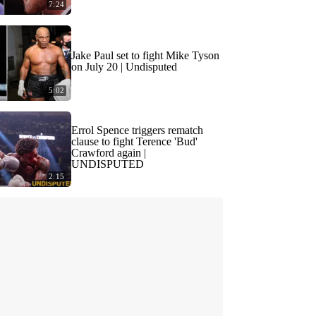
7:24
Jake Paul set to fight Mike Tyson
on July 20 | Undisputed
5:02
Errol Spence triggers rematch
clause to fight Terence 'Bud'
Crawford again |
UNDISPUTED
2:15