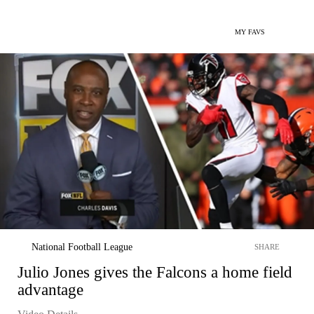
MY FAVS
National Football League
SHARE
Julio Jones gives the Falcons a home field
advantage