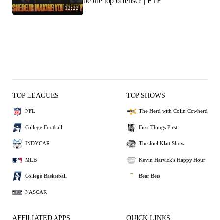
be the top offense? | FTF
12:22
TOP LEAGUES
TOP SHOWS
NFL
The Herd with Colin Cowherd
College Football
First Things First
INDYCAR
The Joel Klatt Show
MLB
Kevin Harvick's Happy Hour
College Basketball
Bear Bets
NASCAR
AFFILIATED APPS
QUICK LINKS