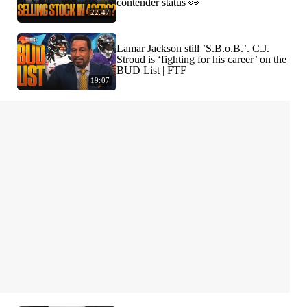
contender status 👀
22:47
Lamar Jackson still ’S.B.o.B.’. C.J.
Stroud is ‘fighting for his career’ on the
BUD List | FTF
19:07