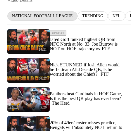
Video Details
NATIONAL FOOTBALL LEAGUE
TRENDING
NFL
UP NEXT
Jared Goff ranked highest QB from
NFC North at No. 33, Joe Burrow is
NOT on HOF trajectory 👀 FTF
24:21
Nick STUNNED if Josh Allen would
be 1st-team All-Decade QB, Is he
worried about the Chiefs? | FTF
38:27
Panthers beat Cardinals in HOF Game,
Is this the best QB play has ever been?
| The Herd
5:20
20% of 49ers' roster misses practice,
Bengals will 'absolutely NOT' return to