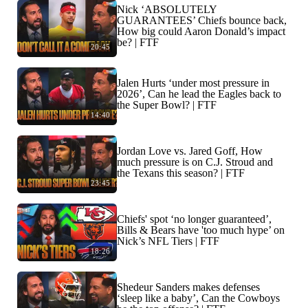
Nick ‘ABSOLUTELY
GUARANTEES’ Chiefs bounce back,
How big could Aaron Donald’s impact
be? | FTF
20:45
Jalen Hurts ‘under most pressure in
2026’, Can he lead the Eagles back to
the Super Bowl? | FTF
14:40
Jordan Love vs. Jared Goff, How
much pressure is on C.J. Stroud and
the Texans this season? | FTF
23:45
Chiefs' spot ‘no longer guaranteed’,
Bills & Bears have 'too much hype’ on
Nick’s NFL Tiers | FTF
18:26
Shedeur Sanders makes defenses
‘sleep like a baby’, Can the Cowboys