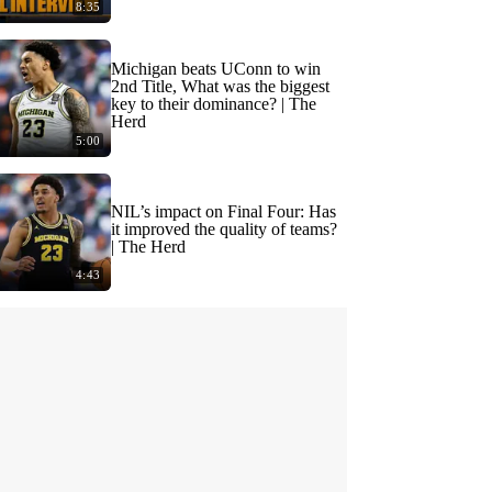
8:35
Michigan beats UConn to win
2nd Title, What was the biggest
key to their dominance? | The
Herd
5:00
NIL’s impact on Final Four: Has
it improved the quality of teams?
| The Herd
4:43