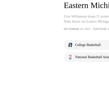
Eastern Mich
Zion Williamson drops 21 point
Duke blows out Eastern Michiga
DECEMBER 16, 2021・NATIONAL 
College Basketball
National Basketball Asso