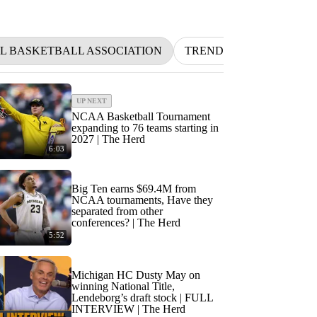
L BASKETBALL ASSOCIATION
TRENDING
NFL
UP NEXT
NCAA Basketball Tournament
expanding to 76 teams starting in
2027 | The Herd
6:03
Big Ten earns $69.4M from
NCAA tournaments, Have they
separated from other
conferences? | The Herd
5:52
Michigan HC Dusty May on
winning National Title,
Lendeborg’s draft stock | FULL
INTERVIEW | The Herd