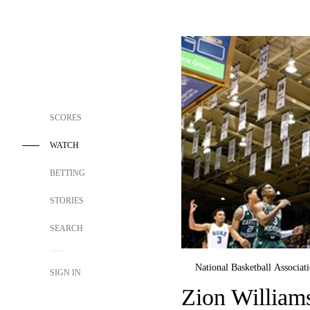
SCORES
WATCH
BETTING
STORIES
SEARCH
National Basketball Associat
SIGN IN
Zion William