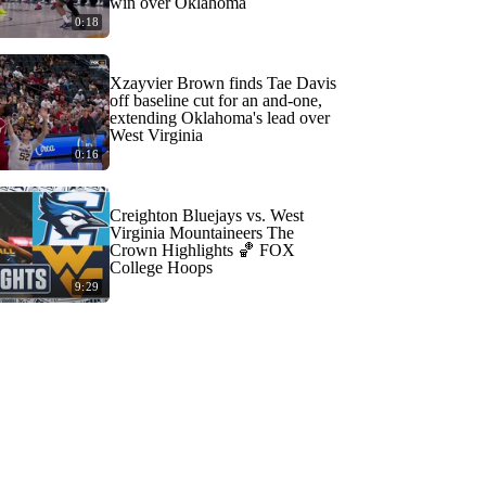
win over Oklahoma
0:18
Xzayvier Brown finds Tae Davis
off baseline cut for an and-one,
extending Oklahoma's lead over
West Virginia
0:16
Creighton Bluejays vs. West
Virginia Mountaineers The
Crown Highlights 🏀 FOX
College Hoops
9:29