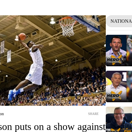
NATIONA
ion
SHARE
son puts on a show against