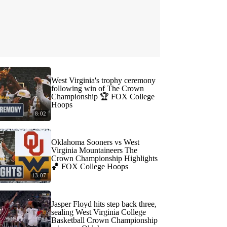
West Virginia's trophy ceremony
following win of The Crown
Championship 🏆 FOX College
Hoops
8:02
Oklahoma Sooners vs West
Virginia Mountaineers The
Crown Championship Highlights
🏀 FOX College Hoops
13:07
Jasper Floyd hits step back three,
sealing West Virginia College
Basketball Crown Championship