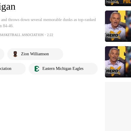
igan
s and throws down several memorable dunks as top-ranked
n 84-46.
BASKETBALL ASSOCIATION・2:22
Zion Williamson
ciation
Eastern Michigan Eagles