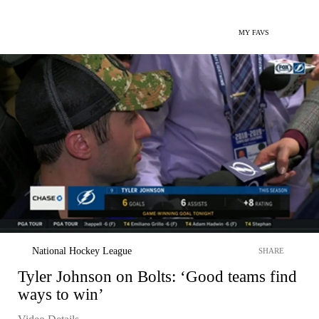
MY FAVS
National Hockey League
SHARE
Tyler Johnson on Bolts: ‘Good teams find
ways to win’