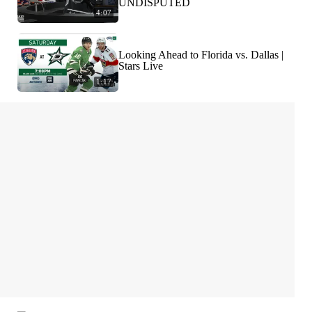
UNDISPUTED
4:07
Looking Ahead to Florida vs. Dallas |
Stars Live
1:17