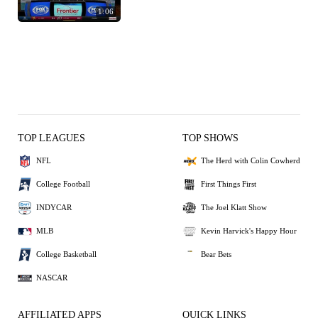
1:06
TOP LEAGUES
TOP SHOWS
NFL
The Herd with Colin Cowherd
College Football
First Things First
INDYCAR
The Joel Klatt Show
MLB
Kevin Harvick's Happy Hour
College Basketball
Bear Bets
NASCAR
AFFILIATED APPS
QUICK LINKS