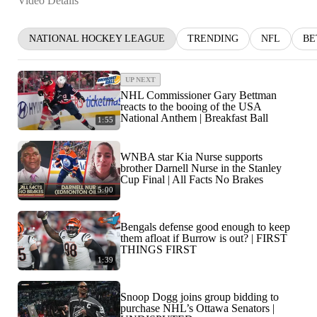
Video Details
NATIONAL HOCKEY LEAGUE
TRENDING
NFL
BE
UP NEXT
NHL Commissioner Gary Bettman
reacts to the booing of the USA
National Anthem | Breakfast Ball
1:55
WNBA star Kia Nurse supports
brother Darnell Nurse in the Stanley
Cup Final | All Facts No Brakes
5:00
Bengals defense good enough to keep
them afloat if Burrow is out? | FIRST
THINGS FIRST
1:39
Snoop Dogg joins group bidding to
purchase NHL’s Ottawa Senators |