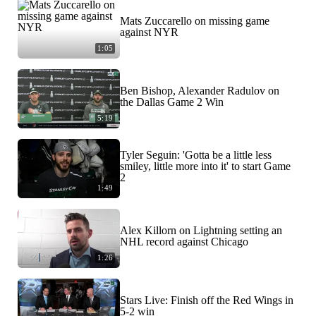
Mats Zuccarello on missing game
against NYR
1:05
Ben Bishop, Alexander Radulov on
the Dallas Game 2 Win
5:19
Tyler Seguin: 'Gotta be a little less
smiley, little more into it' to start Game
2
1:49
Alex Killorn on Lightning setting an
NHL record against Chicago
1:26
Stars Live: Finish off the Red Wings in
5-2 win