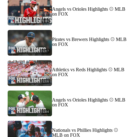
Angels vs Orioles Highlights ⚾️ MLB
on FOX
1:01
Pirates vs Brewers Highlights ⚾️ MLB
on FOX
1:17
Athletics vs Reds Highlights ⚾️ MLB
on FOX
1:16
Angels vs Orioles Highlights ⚾️ MLB
on FOX
1:04
Nationals vs Phillies Highlights ⚾️
MLB on FOX