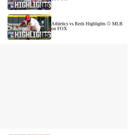
1:58
Athletics vs Reds Highlights ⚾️ MLB
on FOX
1:06