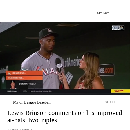
MY FAVS
Major League Baseball
SHARE
Lewis Brinson comments on his improved
at-bats, two triples