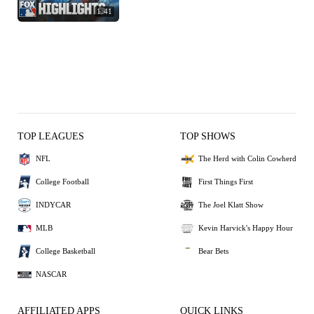
1:41
TOP LEAGUES
TOP SHOWS
NFL
The Herd with Colin Cowherd
College Football
First Things First
INDYCAR
The Joel Klatt Show
MLB
Kevin Harvick's Happy Hour
College Basketball
Bear Bets
NASCAR
AFFILIATED APPS
QUICK LINKS