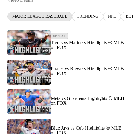
Video Details
MAJOR LEAGUE BASEBALL
TRENDING
NFL
BET
UP NEXT
Tigers vs Mariners Highlights ⚾️ MLB
on FOX
1:09
Pirates vs Brewers Highlights ⚾️ MLB
on FOX
1:28
Mets vs Guardians Highlights ⚾️ MLB
on FOX
1:18
Blue Jays vs Cub Highlights ⚾️ MLB
on FOX