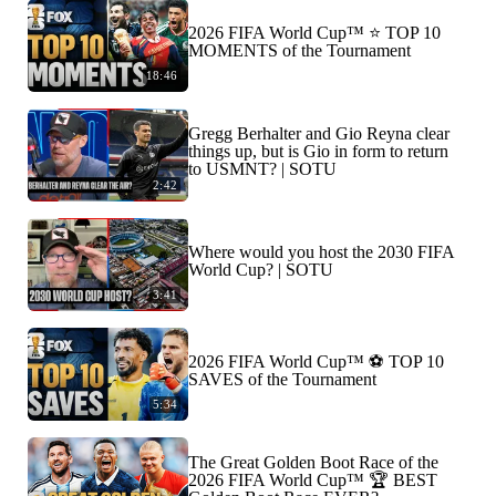
2026 FIFA World Cup™ ⭐️ TOP 10
MOMENTS of the Tournament
18:46
Gregg Berhalter and Gio Reyna clear
things up, but is Gio in form to return
to USMNT? | SOTU
2:42
Where would you host the 2030 FIFA
World Cup? | SOTU
3:41
2026 FIFA World Cup™ ⚽ TOP 10
SAVES of the Tournament
5:34
The Great Golden Boot Race of the
2026 FIFA World Cup™ 🏆 BEST