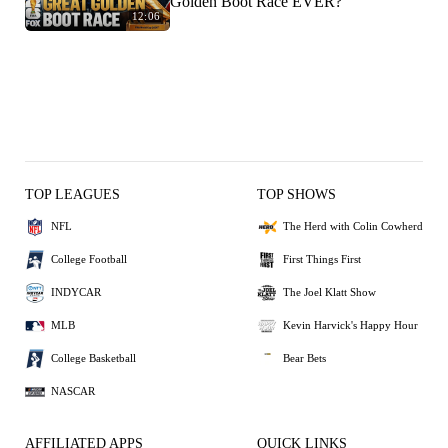
Golden Boot Race EVER?
12:06
TOP LEAGUES
TOP SHOWS
NFL
The Herd with Colin Cowherd
College Football
First Things First
INDYCAR
The Joel Klatt Show
MLB
Kevin Harvick's Happy Hour
College Basketball
Bear Bets
NASCAR
AFFILIATED APPS
QUICK LINKS