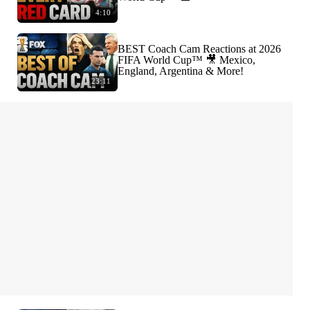
4:10
BEST Coach Cam Reactions at 2026
FIFA World Cup™ 🎥 Mexico,
England, Argentina & More!
23:11