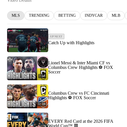
Video Details
MLS
TRENDING
BETTING
INDYCAR
MLB
UP NEXT
Catch Up with Highlights
1:27
Lionel Messi & Inter Miami CF vs
Columbus Crew Highlights ⚽️ FOX
Soccer
7:58
Columbus Crew vs FC Cincinnati
Highlights ⚽️ FOX Soccer
11:09
EVERY Red Card at the 2026 FIFA
World Cup™ 🟥