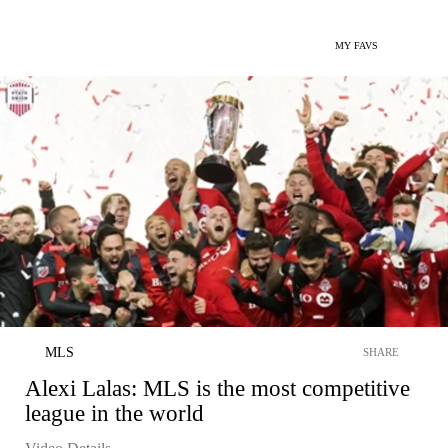
MY FAVS
MLS
SHARE
Alexi Lalas: MLS is the most competitive
league in the world