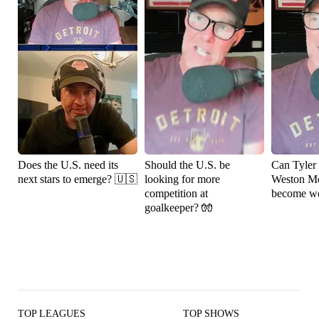
Does the U.S. need its
Should the U.S. be
Can Tyler
next stars to emerge? 🇺🇸
looking for more
Weston M
competition at
become wo
goalkeeper? 🧤
TOP LEAGUES
TOP SHOWS