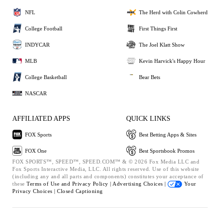
NFL
The Herd with Colin Cowherd
College Football
First Things First
INDYCAR
The Joel Klatt Show
MLB
Kevin Harvick's Happy Hour
College Basketball
Bear Bets
NASCAR
AFFILIATED APPS
QUICK LINKS
FOX Sports
Best Betting Apps & Sites
FOX One
Best Sportsbook Promos
FOX SPORTS™, SPEED™, SPEED.COM™ & © 2026 Fox Media LLC and
Fox Sports Interactive Media, LLC. All rights reserved. Use of this website
(including any and all parts and components) constitutes your acceptance of
these
Terms of Use and
Privacy Policy |
Advertising Choices |
Your
Privacy Choices |
Closed Captioning