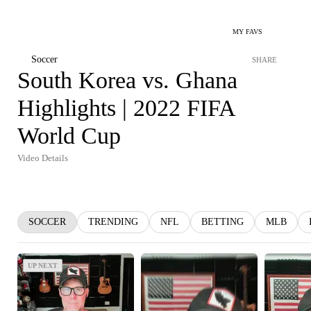
MY FAVS
Soccer
SHARE
South Korea vs. Ghana
Highlights | 2022 FIFA
World Cup
Video Details
SOCCER
TRENDING
NFL
BETTING
MLB
UP NEXT
UP NEXT