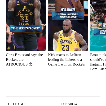
Chris Broussard says the
Nick reacts to LeBron
Brou thin
Rockets are
leading the Lakers to a
should've 
ATROCIOUS 😳
Game 1 win vs. Rockets
flagrant 1 
Bam Adeb
TOP LEAGUES
TOP SHOWS