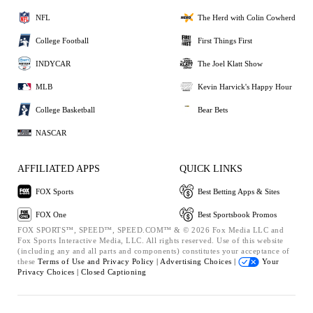
NFL
The Herd with Colin Cowherd
College Football
First Things First
INDYCAR
The Joel Klatt Show
MLB
Kevin Harvick's Happy Hour
College Basketball
Bear Bets
NASCAR
AFFILIATED APPS
QUICK LINKS
FOX Sports
Best Betting Apps & Sites
FOX One
Best Sportsbook Promos
FOX SPORTS™, SPEED™, SPEED.COM™ & © 2026 Fox Media LLC and
Fox Sports Interactive Media, LLC. All rights reserved. Use of this website
(including any and all parts and components) constitutes your acceptance of
these
Terms of Use and
Privacy Policy |
Advertising Choices |
Your
Privacy Choices |
Closed Captioning