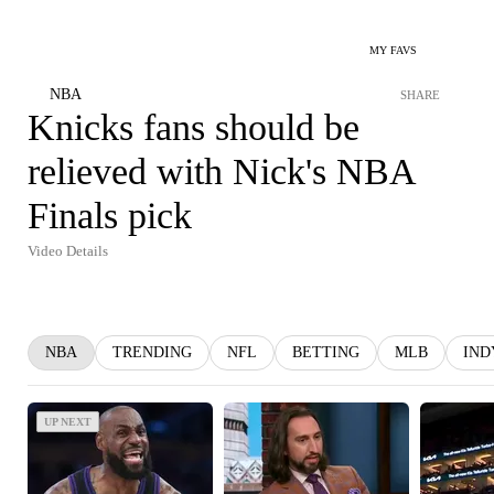
MY FAVS
NBA
SHARE
Knicks fans should be
relieved with Nick's NBA
Finals pick
Video Details
NBA
TRENDING
NFL
BETTING
MLB
IND
UP NEXT
UP NEXT