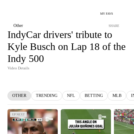
MY FAVS
Other
SHARE
IndyCar drivers' tribute to
Kyle Busch on Lap 18 of the
Indy 500
Video Details
OTHER
TRENDING
NFL
BETTING
MLB
I
UP NEXT
UP NEXT