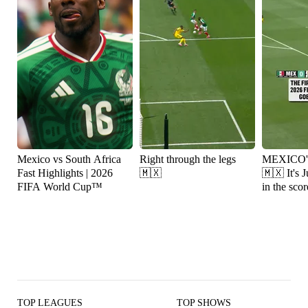
Mexico vs South Africa
Right through the legs
MEXICO
Fast Highlights | 2026
🇲🇽
🇲🇽 It's Julián Quiñones
FIFA World Cup™
in the scor
TOP LEAGUES
TOP SHOWS