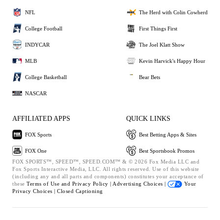
NFL
The Herd with Colin Cowherd
College Football
First Things First
INDYCAR
The Joel Klatt Show
MLB
Kevin Harvick's Happy Hour
College Basketball
Bear Bets
NASCAR
AFFILIATED APPS
QUICK LINKS
FOX Sports
Best Betting Apps & Sites
FOX One
Best Sportsbook Promos
FOX SPORTS™, SPEED™, SPEED.COM™ & © 2026 Fox Media LLC and
Fox Sports Interactive Media, LLC. All rights reserved. Use of this website
(including any and all parts and components) constitutes your acceptance of
these
Terms of Use and
Privacy Policy |
Advertising Choices |
Your
Privacy Choices |
Closed Captioning