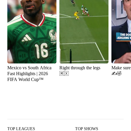
Mexico vs South Africa
Right through the legs
Make sure
Fast Highlights | 2026
🇲🇽
✍️🤣
FIFA World Cup™
TOP LEAGUES
TOP SHOWS