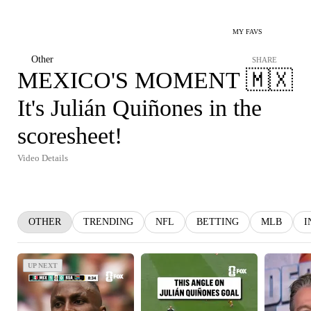
MY FAVS
Other
SHARE
MEXICO'S MOMENT 🇲🇽
It's Julián Quiñones in the
scoresheet!
Video Details
OTHER
TRENDING
NFL
BETTING
MLB
I
UP NEXT
UP NEXT