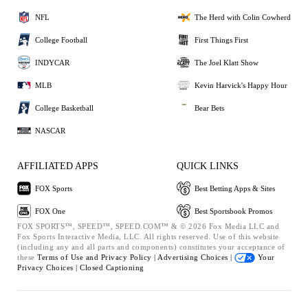
NFL
The Herd with Colin Cowherd
College Football
First Things First
INDYCAR
The Joel Klatt Show
MLB
Kevin Harvick's Happy Hour
College Basketball
Bear Bets
NASCAR
AFFILIATED APPS
QUICK LINKS
FOX Sports
Best Betting Apps & Sites
FOX One
Best Sportsbook Promos
FOX SPORTS™, SPEED™, SPEED.COM™ & © 2026 Fox Media LLC and
Fox Sports Interactive Media, LLC. All rights reserved. Use of this website
(including any and all parts and components) constitutes your acceptance of
these
Terms of Use and
Privacy Policy |
Advertising Choices |
Your
Privacy Choices |
Closed Captioning