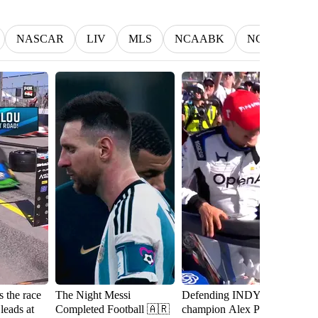
NASCAR
LIV
MLS
NCAABK
NCAAWBK
 the race
The Night Messi
Defending INDYCAR
W
 leads at
Completed Football 🇦🇷
champion Alex Palou is a
t