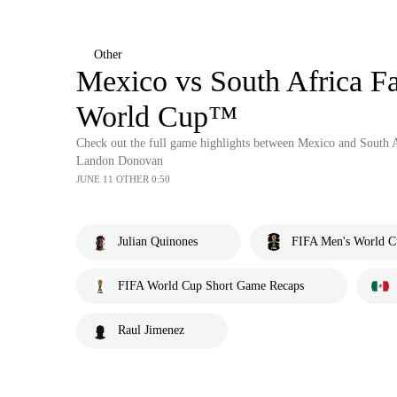
Other
Mexico vs South Africa Fa
World Cup™
Check out the full game highlights between Mexico and South
Landon Donovan
JUNE 11 OTHER 0:50
Julian Quinones
FIFA Men's World C
FIFA World Cup Short Game Recaps
Raul Jimenez