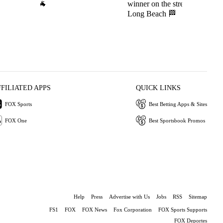
🐐
winner on the streets of
c
Long Beach 🏁
FFILIATED APPS
QUICK LINKS
FOX Sports
Best Betting Apps & Sites
FOX One
Best Sportsbook Promos
Help
Press
Advertise with Us
Jobs
RSS
Sitemap
FS1
FOX
FOX News
Fox Corporation
FOX Sports Supports
FOX Deportes