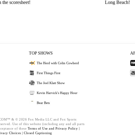
n the scoresheet!
Long Beach!
TOP SHOWS
A
The Herd with Colin Cowherd
First Things First
The Joel Klatt Show
Kevin Harvick's Happy Hour
Bear Bets
M™ & © 2026 Fox Media LLC and Fox Sports
served. Use of this website (including any and all parts
cceptance of these
Terms of Use and
Privacy Policy |
ivacy Choices |
Closed Captioning