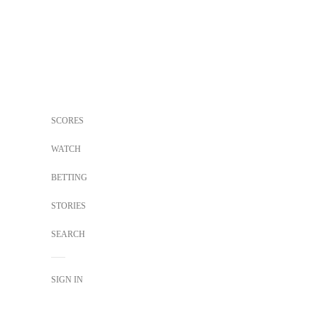
SCORES
WATCH
BETTING
STORIES
SEARCH
SIGN IN