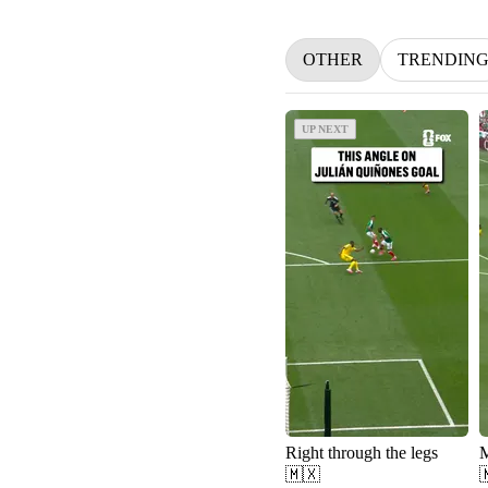
OTHER
TRENDIN
UP NEXT
UP NEXT
Right through the legs
🇲🇽
🇲🇽 