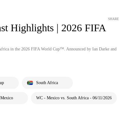
SHARE
st Highlights | 2026 FIFA
 Africa in the 2026 FIFA World Cup™. Announced by Ian Darke and
up
South Africa
Mexico
WC - Mexico vs. South Africa - 06/11/2026