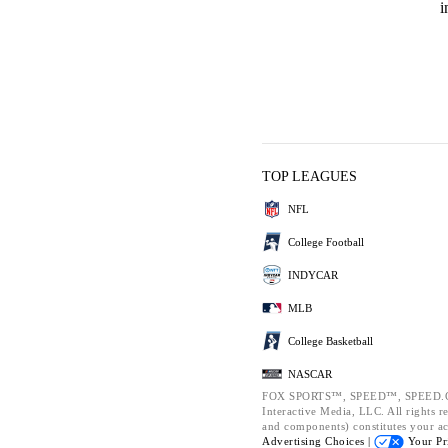
i
TOP LEAGUES
NFL
College Football
INDYCAR
MLB
College Basketball
NASCAR
FOX SPORTS™, SPEED™, SPEED.CO
Interactive Media, LLC. All rights re
and components) constitutes your a
Advertising Choices |
Your Pr