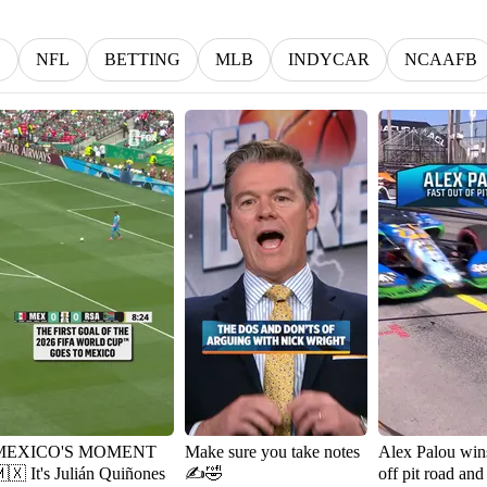
G
NFL
BETTING
MLB
INDYCAR
NCAAFB
MEXICO'S MOMENT
Make sure you take notes
Alex Palou wins
It's Julián Quiñones
✍️🤣
off pit road and