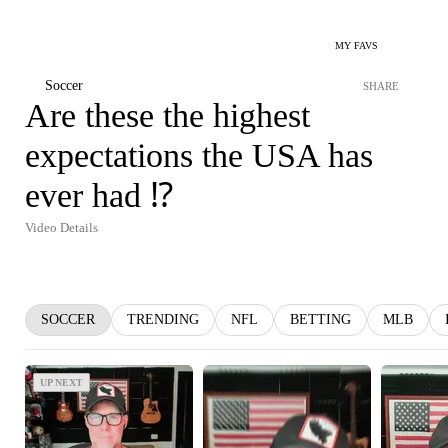
MY FAVS
Soccer
SHARE
Are these the highest
expectations the USA has
ever had ⁉️
Video Details
SOCCER
TRENDING
NFL
BETTING
MLB
UP NEXT
UP NEXT