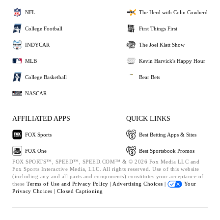
NFL
The Herd with Colin Cowherd
College Football
First Things First
INDYCAR
The Joel Klatt Show
MLB
Kevin Harvick's Happy Hour
College Basketball
Bear Bets
NASCAR
AFFILIATED APPS
QUICK LINKS
FOX Sports
Best Betting Apps & Sites
FOX One
Best Sportsbook Promos
FOX SPORTS™, SPEED™, SPEED.COM™ & © 2026 Fox Media LLC and
Fox Sports Interactive Media, LLC. All rights reserved. Use of this website
(including any and all parts and components) constitutes your acceptance of
these
Terms of Use and
Privacy Policy |
Advertising Choices |
Your
Privacy Choices |
Closed Captioning