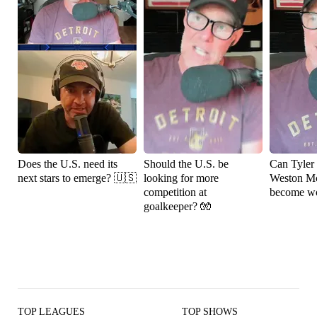
Does the U.S. need its
Should the U.S. be
Can Tyler
next stars to emerge? 🇺🇸
looking for more
Weston M
competition at
become wo
goalkeeper? 🧤
TOP LEAGUES
TOP SHOWS