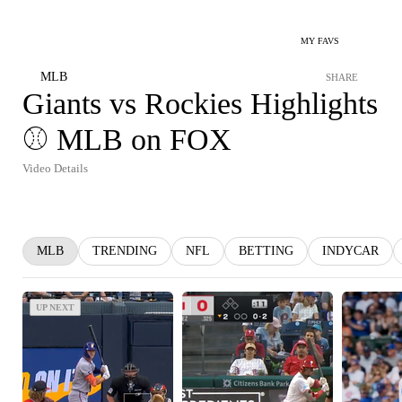
MY FAVS
MLB
SHARE
Giants vs Rockies Highlights
⚾️ MLB on FOX
Video Details
MLB
TRENDING
NFL
BETTING
INDYCAR
UP NEXT
UP NEXT