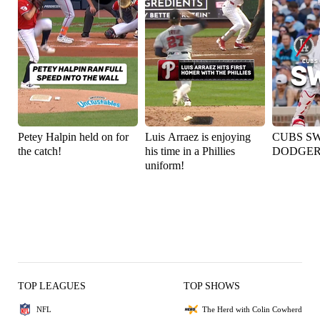
Petey Halpin held on for
Luis Arraez is enjoying
CUBS S
the catch!
his time in a Phillies
DODGER
uniform!
TOP LEAGUES
TOP SHOWS
NFL
The Herd with Colin Cowherd