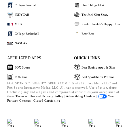
College Football
First Things First
INDYCAR
The Joel Klatt Show
MLB
Kevin Harvick's Happy Hour
College Basketball
Bear Bets
NASCAR
AFFILIATED APPS
QUICK LINKS
FOX Sports
Best Betting Apps & Sites
FOX One
Best Sportsbook Promos
FOX SPORTS™, SPEED™, SPEED.COM™ & © 2026 Fox Media LLC and
Fox Sports Interactive Media, LLC. All rights reserved. Use of this website
(including any and all parts and components) constitutes your acceptance of
these
Terms of Use and
Privacy Policy |
Advertising Choices |
Your
Privacy Choices |
Closed Captioning