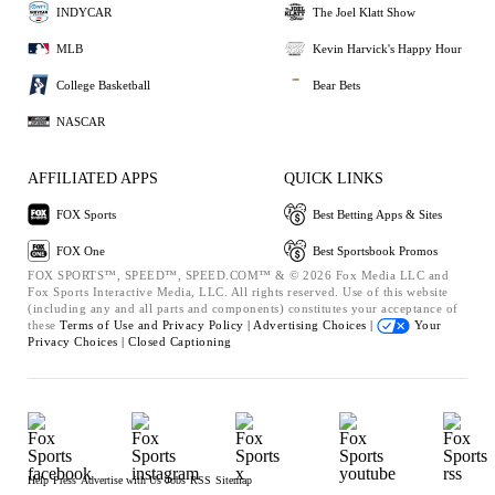
INDYCAR
The Joel Klatt Show
MLB
Kevin Harvick's Happy Hour
College Basketball
Bear Bets
NASCAR
AFFILIATED APPS
QUICK LINKS
FOX Sports
Best Betting Apps & Sites
FOX One
Best Sportsbook Promos
FOX SPORTS™, SPEED™, SPEED.COM™ & © 2026 Fox Media LLC and
Fox Sports Interactive Media, LLC. All rights reserved. Use of this website
(including any and all parts and components) constitutes your acceptance of
these
Terms of Use and
Privacy Policy |
Advertising Choices |
Your
Privacy Choices |
Closed Captioning
Help
Press
Advertise with Us
Jobs
RSS
Sitemap