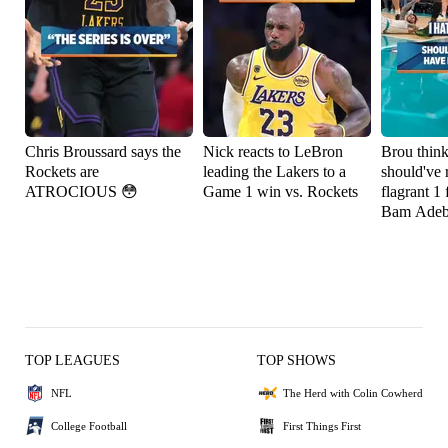
Chris Broussard says the
Nick reacts to LeBron
Brou thin
Rockets are
leading the Lakers to a
should've 
ATROCIOUS 😳
Game 1 win vs. Rockets
flagrant 1 
Bam Adeb
TOP LEAGUES
TOP SHOWS
NFL
The Herd with Colin Cowherd
College Football
First Things First