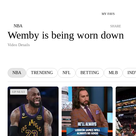
MY FAVS
NBA
SHARE
Wemby is being worn down
Video Details
NBA
TRENDING
NFL
BETTING
MLB
IND
UP NEXT
UP NEXT