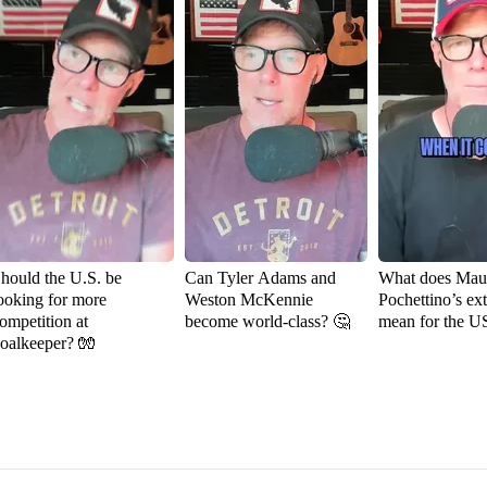
hould the U.S. be
Can Tyler Adams and
What does Maur
ooking for more
Weston McKennie
Pochettino’s ex
ompetition at
become world-class? 🤔
mean for the 
oalkeeper? 🧤