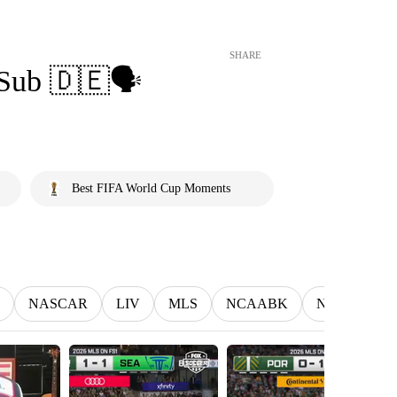
SHARE
Sub 🇩🇪🗣️
Best FIFA World Cup Moments
NASCAR
LIV
MLS
NCAABK
NCAAWBK