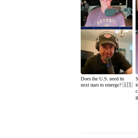
Does the U.S. need its
S
next stars to emerge? 🇺🇸
l
c
g