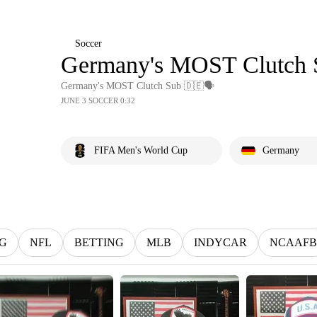
Soccer
Germany's MOST Clutch 
Germany's MOST Clutch Sub 🇩🇪🗣️
JUNE 3 SOCCER 0:32
FIFA Men's World Cup
Germany
G
NFL
BETTING
MLB
INDYCAR
NCAAFB