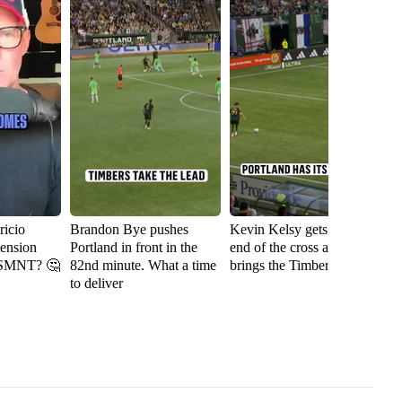
icio
Brandon Bye pushes
Kevin Kelsy gets on the
Se
tension
Portland in front in the
end of the cross and
th
USMNT? 🤔
82nd minute. What a time
brings the Timbers level
fi
to deliver
Ri