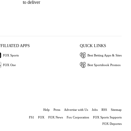
to deliver
Ri
FFILIATED APPS
QUICK LINKS
FOX Sports
Best Betting Apps & Sites
FOX One
Best Sportsbook Promos
Help
Press
Advertise with Us
Jobs
RSS
Sitemap
FS1
FOX
FOX News
Fox Corporation
FOX Sports Supports
FOX Deportes