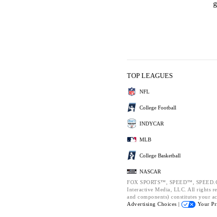
g
TOP LEAGUES
NFL
College Football
INDYCAR
MLB
College Basketball
NASCAR
FOX SPORTS™, SPEED™, SPEED.CO
Interactive Media, LLC. All rights re
and components) constitutes your a
Advertising Choices |
Your Pr