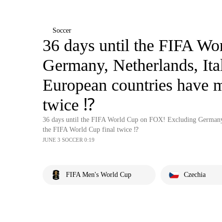
Soccer
36 days until the FIFA W
Germany, Netherlands, Ita
European countries have 
twice ⁉️
36 days until the FIFA World Cup on FOX! Excluding Germany,
the FIFA World Cup final twice ⁉️
JUNE 3 SOCCER 0:19
FIFA Men's World Cup
Czechia