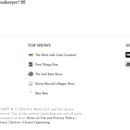
oalkeeper? 🧤
TOP SHOWS
A
The Herd with Colin Cowherd
First Things First
The Joel Klatt Show
Kevin Harvick's Happy Hour
Bear Bets
M™ & © 2026 Fox Media LLC and Fox Sports
served. Use of this website (including any and all parts
cceptance of these
Terms of Use and
Privacy Policy |
ivacy Choices |
Closed Captioning