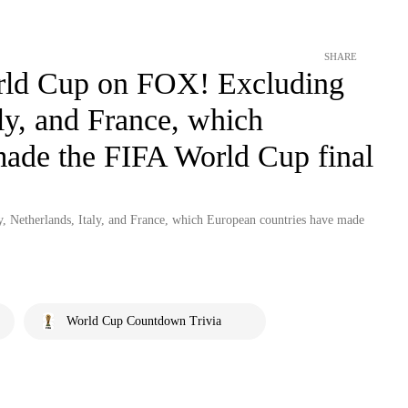
SHARE
orld Cup on FOX! Excluding
ly, and France, which
made the FIFA World Cup final
 Netherlands, Italy, and France, which European countries have made
World Cup Countdown Trivia