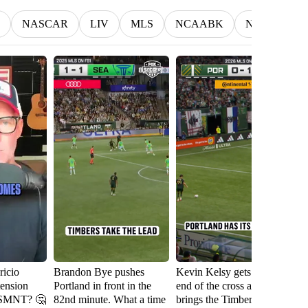
NASCAR
LIV
MLS
NCAABK
NCAAWBK
icio
Brandon Bye pushes
Kevin Kelsy gets on the
Se
tension
Portland in front in the
end of the cross and
th
USMNT? 🤔
82nd minute. What a time
brings the Timbers level
fi