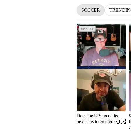
SOCCER
TRENDIN
UP NEXT
UP NEXT
Does the U.S. need its
S
next stars to emerge? 🇺🇸
l
c