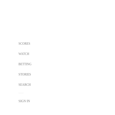
SCORES
WATCH
BETTING
STORIES
SEARCH
SIGN IN