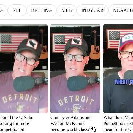
G
NFL
BETTING
MLB
INDYCAR
NCAAFB
hould the U.S. be
Can Tyler Adams and
What does Maur
ooking for more
Weston McKennie
Pochettino’s ex
ompetition at
become world-class? 🤔
mean for the 