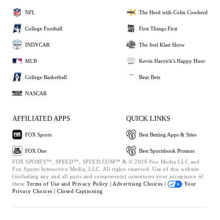
NFL
The Herd with Colin Cowherd
College Football
First Things First
INDYCAR
The Joel Klatt Show
MLB
Kevin Harvick's Happy Hour
College Basketball
Bear Bets
NASCAR
AFFILIATED APPS
QUICK LINKS
FOX Sports
Best Betting Apps & Sites
FOX One
Best Sportsbook Promos
FOX SPORTS™, SPEED™, SPEED.COM™ & © 2026 Fox Media LLC and
Fox Sports Interactive Media, LLC. All rights reserved. Use of this website
(including any and all parts and components) constitutes your acceptance of
these
Terms of Use and
Privacy Policy |
Advertising Choices |
Your
Privacy Choices |
Closed Captioning