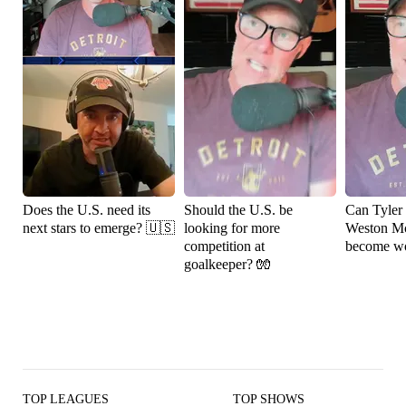
Does the U.S. need its
Should the U.S. be
Can Tyler
next stars to emerge? 🇺🇸
looking for more
Weston M
competition at
become wo
goalkeeper? 🧤
TOP LEAGUES
TOP SHOWS