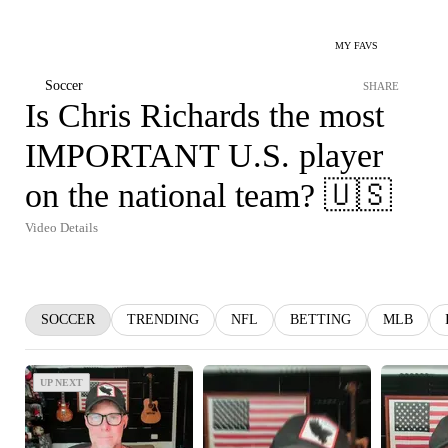
MY FAVS
Soccer
SHARE
Is Chris Richards the most
IMPORTANT U.S. player
on the national team? 🇺🇸
Video Details
SOCCER
TRENDING
NFL
BETTING
MLB
UP NEXT
UP NEXT