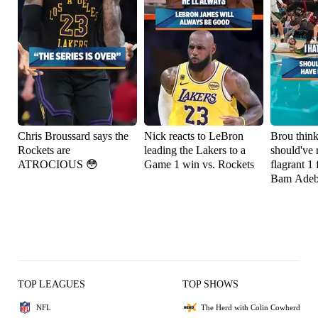
Chris Broussard says the
Nick reacts to LeBron
Brou thin
Rockets are
leading the Lakers to a
should've 
ATROCIOUS 😳
Game 1 win vs. Rockets
flagrant 1 
Bam Adeb
TOP LEAGUES
TOP SHOWS
NFL
The Herd with Colin Cowherd