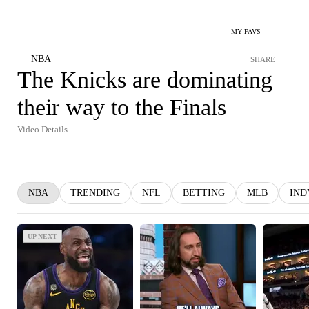
MY FAVS
NBA
SHARE
The Knicks are dominating
their way to the Finals
Video Details
NBA
TRENDING
NFL
BETTING
MLB
IND
UP NEXT
UP NEXT