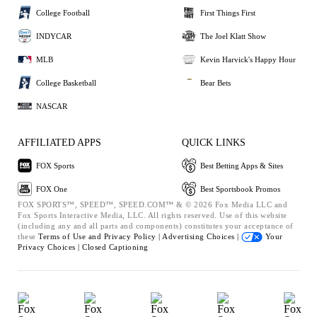
College Football
First Things First
INDYCAR
The Joel Klatt Show
MLB
Kevin Harvick's Happy Hour
College Basketball
Bear Bets
NASCAR
AFFILIATED APPS
QUICK LINKS
FOX Sports
Best Betting Apps & Sites
FOX One
Best Sportsbook Promos
FOX SPORTS™, SPEED™, SPEED.COM™ & © 2026 Fox Media LLC and
Fox Sports Interactive Media, LLC. All rights reserved. Use of this website
(including any and all parts and components) constitutes your acceptance of
these
Terms of Use and
Privacy Policy |
Advertising Choices |
Your
Privacy Choices |
Closed Captioning