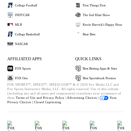
College Football
First Things First
INDYCAR
The Joel Klatt Show
MLB
Kevin Harvick's Happy Hour
College Basketball
Bear Bets
NASCAR
AFFILIATED APPS
QUICK LINKS
FOX Sports
Best Betting Apps & Sites
FOX One
Best Sportsbook Promos
FOX SPORTS™, SPEED™, SPEED.COM™ & © 2026 Fox Media LLC and
Fox Sports Interactive Media, LLC. All rights reserved. Use of this website
(including any and all parts and components) constitutes your acceptance of
these
Terms of Use and
Privacy Policy |
Advertising Choices |
Your
Privacy Choices |
Closed Captioning