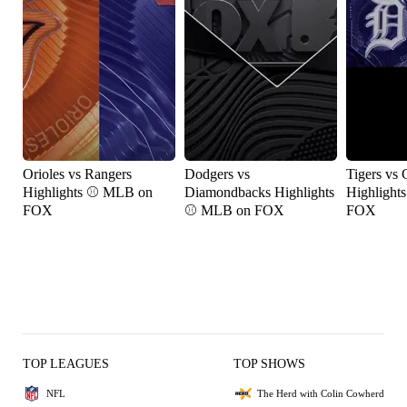
Orioles vs Rangers
Dodgers vs
Tigers vs 
Highlights ⚾️ MLB on
Diamondbacks Highlights
Highlight
FOX
⚾️ MLB on FOX
FOX
TOP LEAGUES
TOP SHOWS
NFL
The Herd with Colin Cowherd