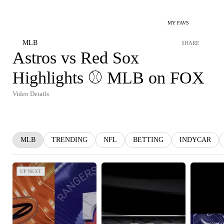
MY FAVS
MLB
SHARE
Astros vs Red Sox
Highlights ⚾️ MLB on FOX
Video Details
MLB
TRENDING
NFL
BETTING
INDYCAR
UP NEXT
UP NEXT