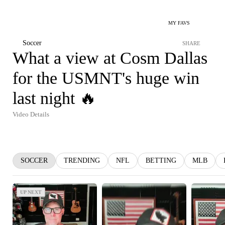
MY FAVS
Soccer
SHARE
What a view at Cosm Dallas
for the USMNT's huge win
last night 🔥
Video Details
SOCCER
TRENDING
NFL
BETTING
MLB
UP NEXT
UP NEXT