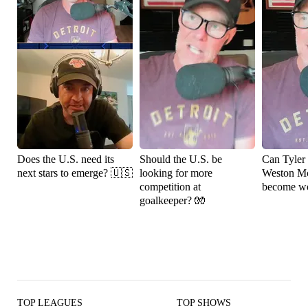
Does the U.S. need its
Should the U.S. be
Can Tyler
next stars to emerge? 🇺🇸
looking for more
Weston M
competition at
become wo
goalkeeper? 🧤
TOP LEAGUES
TOP SHOWS