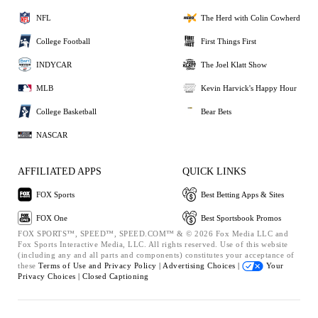
NFL
The Herd with Colin Cowherd
College Football
First Things First
INDYCAR
The Joel Klatt Show
MLB
Kevin Harvick's Happy Hour
College Basketball
Bear Bets
NASCAR
AFFILIATED APPS
QUICK LINKS
FOX Sports
Best Betting Apps & Sites
FOX One
Best Sportsbook Promos
FOX SPORTS™, SPEED™, SPEED.COM™ & © 2026 Fox Media LLC and
Fox Sports Interactive Media, LLC. All rights reserved. Use of this website
(including any and all parts and components) constitutes your acceptance of
these
Terms of Use and
Privacy Policy |
Advertising Choices |
Your
Privacy Choices |
Closed Captioning