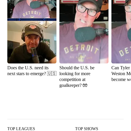
Does the U.S. need its
Should the U.S. be
Can Tyler
next stars to emerge? 🇺🇸
looking for more
Weston M
competition at
become wo
goalkeeper? 🧤
TOP LEAGUES
TOP SHOWS