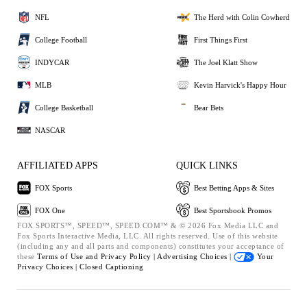
NFL
The Herd with Colin Cowherd
College Football
First Things First
INDYCAR
The Joel Klatt Show
MLB
Kevin Harvick's Happy Hour
College Basketball
Bear Bets
NASCAR
AFFILIATED APPS
QUICK LINKS
FOX Sports
Best Betting Apps & Sites
FOX One
Best Sportsbook Promos
FOX SPORTS™, SPEED™, SPEED.COM™ & © 2026 Fox Media LLC and
Fox Sports Interactive Media, LLC. All rights reserved. Use of this website
(including any and all parts and components) constitutes your acceptance of
these
Terms of Use and
Privacy Policy |
Advertising Choices |
Your
Privacy Choices |
Closed Captioning