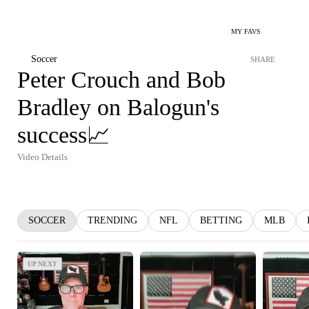
MY FAVS
Soccer
SHARE
Peter Crouch and Bob
Bradley on Balogun's
success📈
Video Details
SOCCER
TRENDING
NFL
BETTING
MLB
UP NEXT
UP NEXT