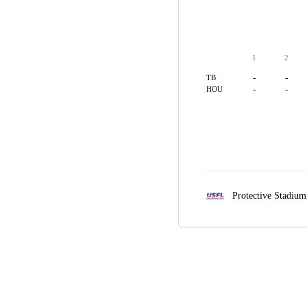
1
2
-
-
TB
-
-
HOU
Protective Stadiu