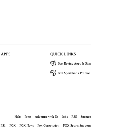
 APPS
QUICK LINKS
Best Betting Apps & Sites
Best Sportsbook Promos
Help
Press
Advertise with Us
Jobs
RSS
Sitemap
FS1
FOX
FOX News
Fox Corporation
FOX Sports Supports