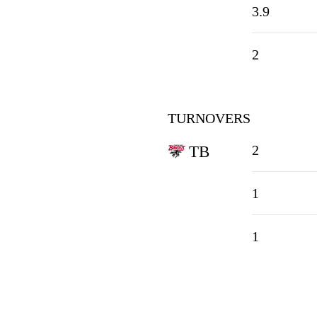
3.9
2
TURNOVERS
2
TB
1
1