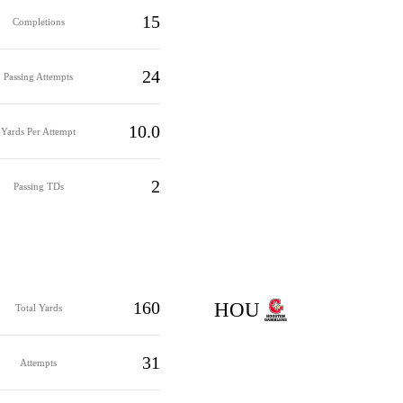
15
Completions
24
Passing Attempts
10.0
Yards Per Attempt
2
Passing TDs
160
HOU
Total Yards
31
Attempts