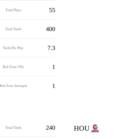
55
Total Plays
400
Total Yards
7.3
Yards Per Play
1
Red Zone TDs
1
Red Zone Attempts
240
HOU
Total Yards