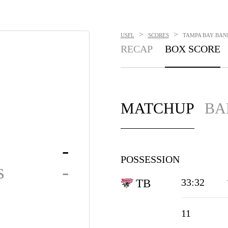
>
>
USFL
SCORES
TAMPA BAY BAND
RECAP
BOX SCORE
MATCHUP
BA
-
POSSESSION
s
-
33:32
TB
11