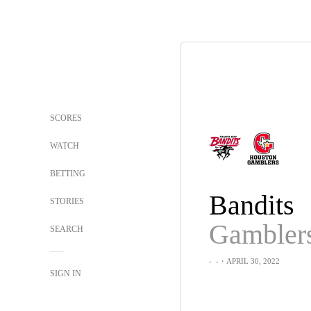
SCORES
WATCH
BETTING
Bandits
STORIES
Gambler
SEARCH
-
-
・APRIL 30, 2022
SIGN IN