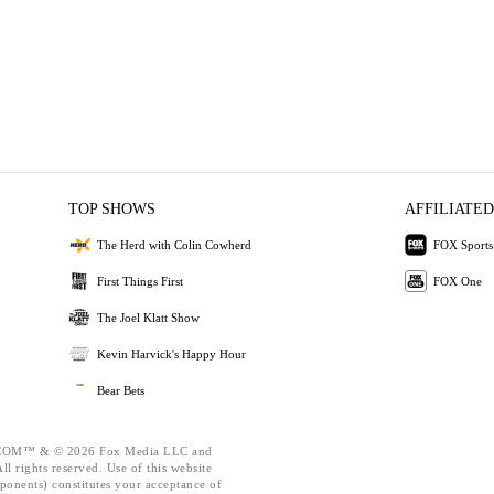
TOP SHOWS
AFFILIATED
The Herd with Colin Cowherd
FOX Sports
First Things First
FOX One
The Joel Klatt Show
Kevin Harvick's Happy Hour
Bear Bets
OM™ & © 2026 Fox Media LLC and
l rights reserved. Use of this website
ponents) constitutes your acceptance of