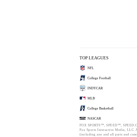
TOP LEAGUES
NFL
College Football
INDYCAR
MLB
College Basketball
NASCAR
FOX SPORTS™, SPEED™, SPEED.C
Fox Sports Interactive Media, LLC. Al
(including any and all parts and com