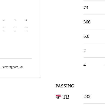
73
3
4
T
366
-
-
-
-
-
-
5.0
2
4
m,
Birmingham, AL
PASSING
232
TB