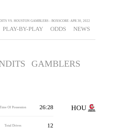
ITS VS. HOUSTON GAMBLERS - BOXSCORE: APR 30, 2022
PLAY-BY-PLAY
ODDS
NEWS
NDITS
GAMBLERS
26:28
HOU
Time Of Possession
12
Total Drives