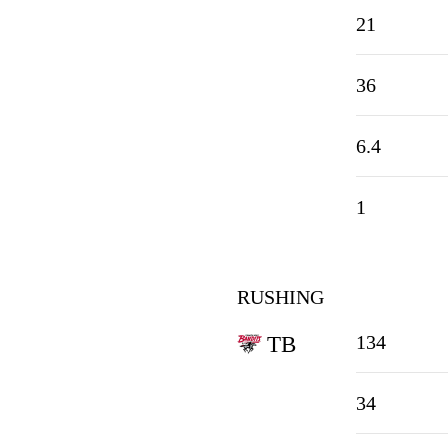
21
36
6.4
1
RUSHING
134
TB
34