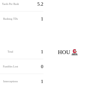
5.2
Yards Per Rush
1
Rushing TDs
1
HOU
Total
0
Fumbles Lost
1
Interceptions