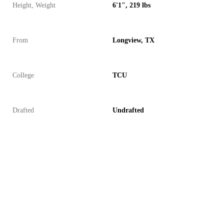
Height, Weight
6'1", 219 lbs
From
Longview, TX
College
TCU
Drafted
Undrafted