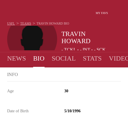
MY FAVS
>
>
USFL
TEAMS
TRAVIN HOWARD
BIO
TRAVIN
HOWARD
-
TCKL
-
INT
-
SCK
•
•
NEWS
BIO
SOCIAL
STATS
VIDE
INFO
Age
30
Date of Birth
5/10/1996