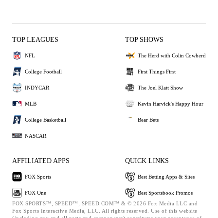
TOP LEAGUES
TOP SHOWS
NFL
The Herd with Colin Cowherd
College Football
First Things First
INDYCAR
The Joel Klatt Show
MLB
Kevin Harvick's Happy Hour
College Basketball
Bear Bets
NASCAR
AFFILIATED APPS
QUICK LINKS
FOX Sports
Best Betting Apps & Sites
FOX One
Best Sportsbook Promos
FOX SPORTS™, SPEED™, SPEED.COM™ & © 2026 Fox Media LLC and
Fox Sports Interactive Media, LLC. All rights reserved. Use of this website