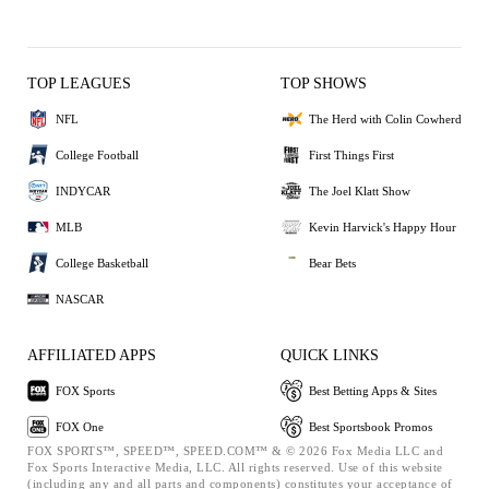
TOP LEAGUES
TOP SHOWS
NFL
The Herd with Colin Cowherd
College Football
First Things First
INDYCAR
The Joel Klatt Show
MLB
Kevin Harvick's Happy Hour
College Basketball
Bear Bets
NASCAR
AFFILIATED APPS
QUICK LINKS
FOX Sports
Best Betting Apps & Sites
FOX One
Best Sportsbook Promos
FOX SPORTS™, SPEED™, SPEED.COM™ & © 2026 Fox Media LLC and
Fox Sports Interactive Media, LLC. All rights reserved. Use of this website
(including any and all parts and components) constitutes your acceptance of