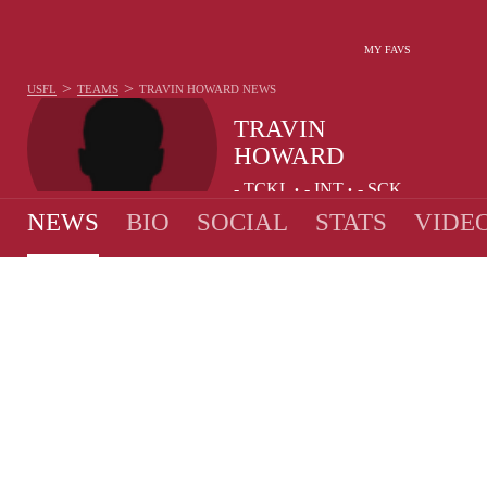
MY FAVS
>
>
USFL
TEAMS
TRAVIN HOWARD
NEWS
TRAVIN
HOWARD
-
TCKL
-
INT
-
SCK
•
•
NEWS
BIO
SOCIAL
STATS
VIDE