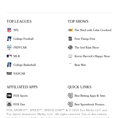
TOP LEAGUES
TOP SHOWS
NFL
The Herd with Colin Cowherd
College Football
First Things First
INDYCAR
The Joel Klatt Show
MLB
Kevin Harvick's Happy Hour
College Basketball
Bear Bets
NASCAR
AFFILIATED APPS
QUICK LINKS
FOX Sports
Best Betting Apps & Sites
FOX One
Best Sportsbook Promos
FOX SPORTS™, SPEED™, SPEED.COM™ & © 2026 Fox Media LLC and
Fox Sports Interactive Media, LLC. All rights reserved. Use of this website