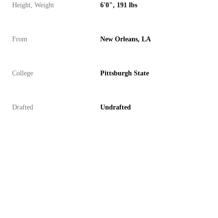
Height, Weight
6'0", 191 lbs
From
New Orleans, LA
College
Pittsburgh State
Drafted
Undrafted