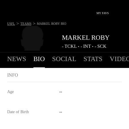
MY FAVS
>
>
USFL
TEAMS
MARKEL ROBY
BIO
MARKEL ROBY
-
TCKL
-
INT
-
SCK
•
•
NEWS
BIO
SOCIAL
STATS
VIDE
INFO
Age
--
Date of Birth
--