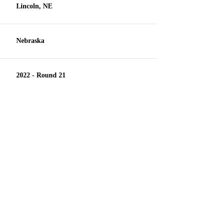
Lincoln, NE
Nebraska
2022 - Round 21