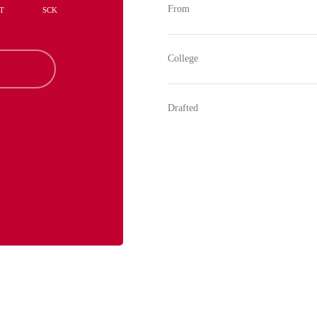
From
T
SCK
College
Drafted