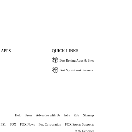
 APPS
QUICK LINKS
Best Betting Apps & Sites
Best Sportsbook Promos
Help
Press
Advertise with Us
Jobs
RSS
Sitemap
FS1
FOX
FOX News
Fox Corporation
FOX Sports Supports
FOX Deportes