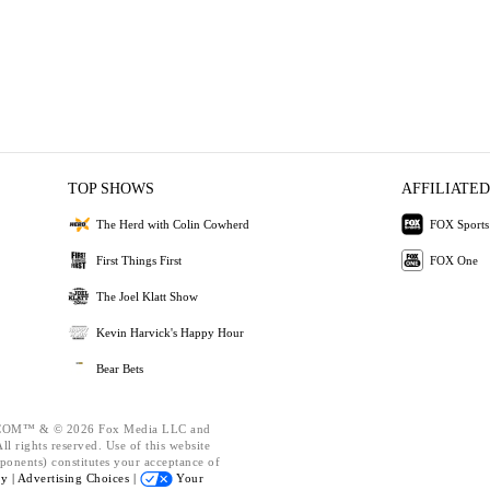
TOP SHOWS
AFFILIATED
The Herd with Colin Cowherd
FOX Sports
First Things First
FOX One
The Joel Klatt Show
Kevin Harvick's Happy Hour
Bear Bets
OM™ & © 2026 Fox Media LLC and
l rights reserved. Use of this website
ponents) constitutes your acceptance of
cy |
Advertising Choices |
Your