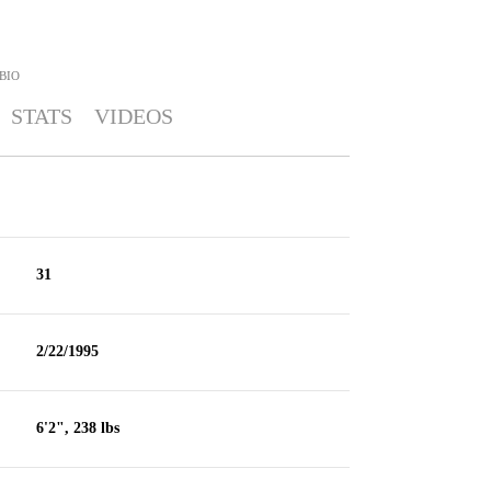
BIO
STATS
VIDEOS
31
2/22/1995
6'2", 238 lbs