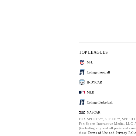
TOP LEAGUES
NFL
College Football
INDYCAR
MLB
College Basketball
NASCAR
FOX SPORTS™, SPEED™, SPEED.C
Fox Sports Interactive Media, LLC. Al
(including any and all parts and com
these
Terms of Use and
Privacy Poli