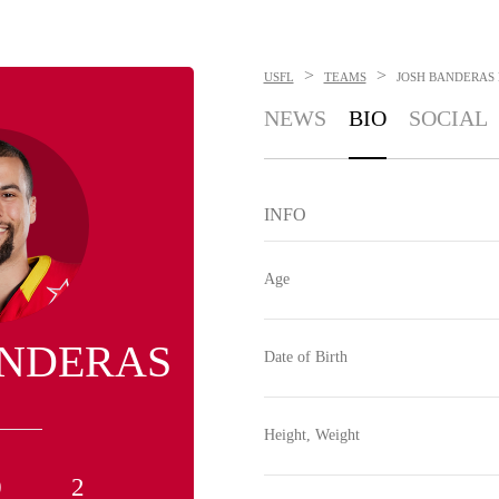
>
>
USFL
TEAMS
JOSH BANDERAS
NEWS
BIO
SOCIAL
INFO
Age
ANDERAS
Date of Birth
Height, Weight
0
2