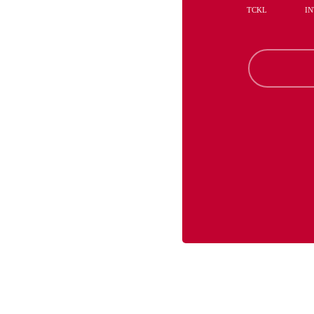
TCKL
IN