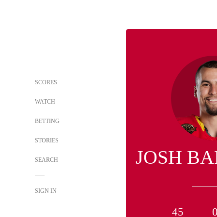
SCORES
WATCH
BETTING
STORIES
JOSH B
SEARCH
SIGN IN
45