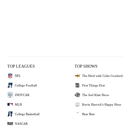
TOP LEAGUES
TOP SHOWS
NFL
The Herd with Colin Cowherd
College Football
First Things First
INDYCAR
The Joel Klatt Show
MLB
Kevin Harvick's Happy Hour
College Basketball
Bear Bets
NASCAR