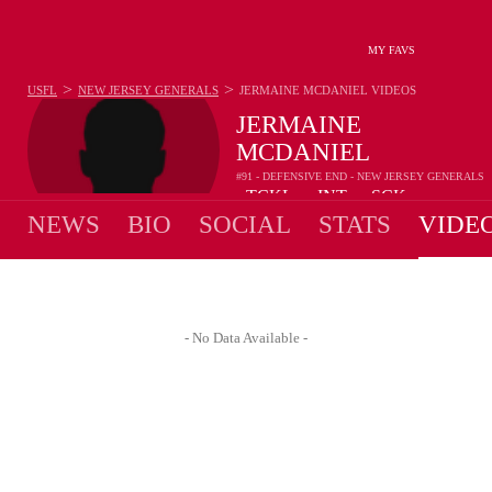
MY FAVS
>
>
USFL
NEW JERSEY GENERALS
JERMAINE MCDANIEL
VIDEOS
JERMAINE
MCDANIEL
#91 - DEFENSIVE END - NEW JERSEY GENERALS
-
TCKL
-
INT
-
SCK
•
•
NEWS
BIO
SOCIAL
STATS
VIDE
- No Data Available -