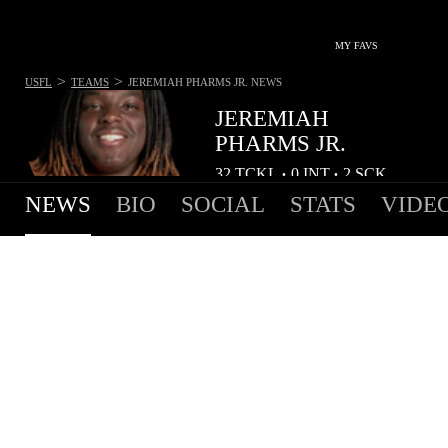
MY FAVS
>
>
USFL
TEAMS
JEREMIAH PHARMS JR.
NEWS
JEREMIAH
PHARMS JR.
32
TCKL
0
INT
2
SCK
•
•
NEWS
BIO
SOCIAL
STATS
VIDE