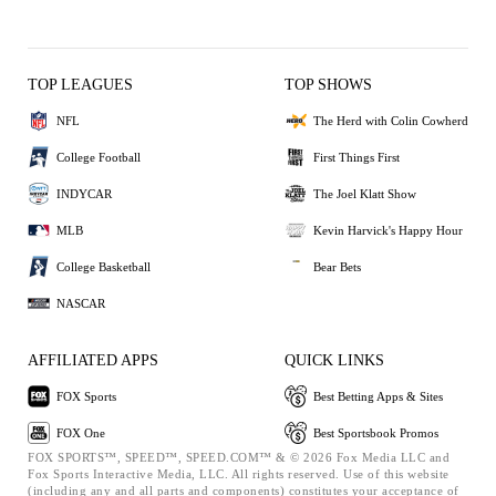
TOP LEAGUES
TOP SHOWS
NFL
The Herd with Colin Cowherd
College Football
First Things First
INDYCAR
The Joel Klatt Show
MLB
Kevin Harvick's Happy Hour
College Basketball
Bear Bets
NASCAR
AFFILIATED APPS
QUICK LINKS
FOX Sports
Best Betting Apps & Sites
FOX One
Best Sportsbook Promos
FOX SPORTS™, SPEED™, SPEED.COM™ & © 2026 Fox Media LLC and
Fox Sports Interactive Media, LLC. All rights reserved. Use of this website
(including any and all parts and components) constitutes your acceptance of