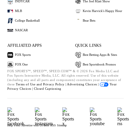
INDYCAR
The Joel Klatt Show
MLB
Kevin Harvick's Happy Hour
College Basketball
Bear Bets
NASCAR
AFFILIATED APPS
QUICK LINKS
FOX Sports
Best Betting Apps & Sites
FOX One
Best Sportsbook Promos
FOX SPORTS™, SPEED™, SPEED.COM™ & © 2026 Fox Media LLC and
Fox Sports Interactive Media, LLC. All rights reserved. Use of this website
(including any and all parts and components) constitutes your acceptance of
these
Terms of Use and
Privacy Policy |
Advertising Choices |
Your
Privacy Choices |
Closed Captioning
Help
Press
Advertise with Us
Jobs
RSS
Sitemap