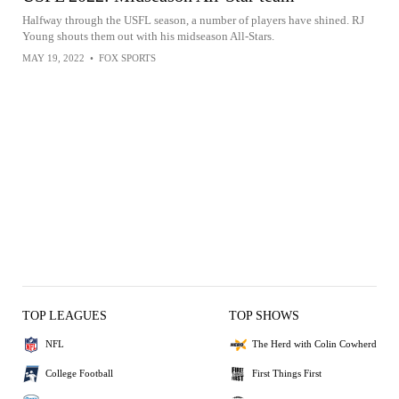
Halfway through the USFL season, a number of players have shined. RJ
Young shouts them out with his midseason All-Stars.
MAY 19, 2022
•
FOX SPORTS
TOP LEAGUES
TOP SHOWS
NFL
The Herd with Colin Cowherd
College Football
First Things First