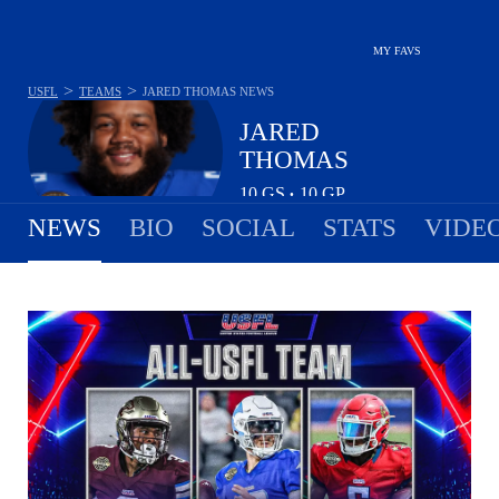
MY FAVS
>
>
USFL
TEAMS
JARED THOMAS
NEWS
JARED
THOMAS
10
GS
10
GP
•
NEWS
BIO
SOCIAL
STATS
VIDE