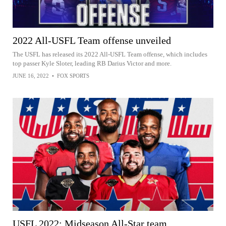
2022 All-USFL Team offense unveiled
The USFL has released its 2022 All-USFL Team offense, which includes
top passer Kyle Sloter, leading RB Darius Victor and more.
JUNE 16, 2022
•
FOX SPORTS
USFL 2022: Midseason All-Star team