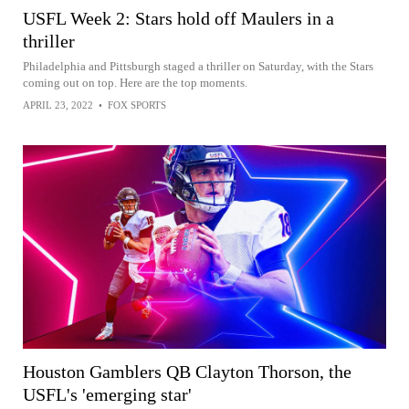
USFL Week 2: Stars hold off Maulers in a
thriller
Philadelphia and Pittsburgh staged a thriller on Saturday, with the Stars
coming out on top. Here are the top moments.
APRIL 23, 2022
•
FOX SPORTS
Houston Gamblers QB Clayton Thorson, the
USFL's 'emerging star'