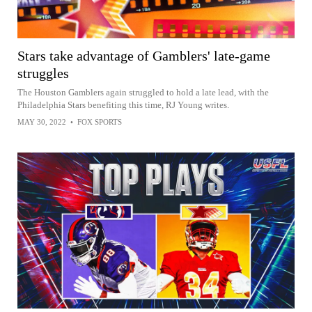
Stars take advantage of Gamblers' late-game
struggles
The Houston Gamblers again struggled to hold a late lead, with the
Philadelphia Stars benefiting this time, RJ Young writes.
MAY 30, 2022
•
FOX SPORTS