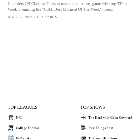
Gamblers QB Clayton Thorson tossed a must-see, game-winning TD in
Week 1, earning the "USFL Best Moment Of The Week" honor.
APRIL 22, 2022
•
FOX SPORTS
TOP LEAGUES
TOP SHOWS
NFL
The Herd with Colin Cowherd
College Football
First Things First
INDYCAR
The Joel Klatt Show