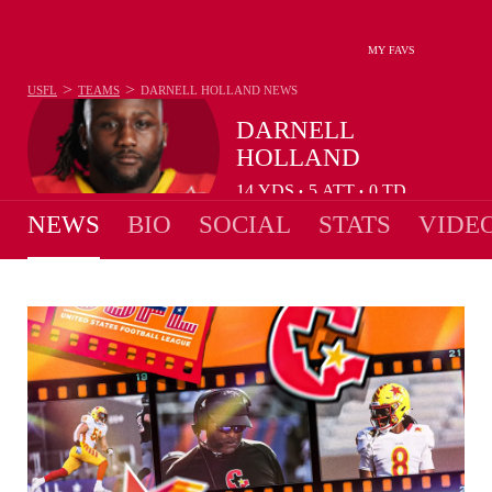
MY FAVS
>
>
USFL
TEAMS
DARNELL HOLLAND
NEWS
DARNELL
HOLLAND
14
YDS
5
ATT
0
TD
•
•
NEWS
BIO
SOCIAL
STATS
VIDE