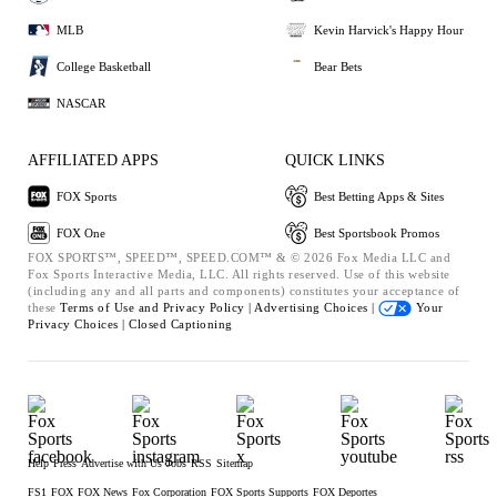
MLB
Kevin Harvick's Happy Hour
College Basketball
Bear Bets
NASCAR
AFFILIATED APPS
QUICK LINKS
FOX Sports
Best Betting Apps & Sites
FOX One
Best Sportsbook Promos
FOX SPORTS™, SPEED™, SPEED.COM™ & © 2026 Fox Media LLC and
Fox Sports Interactive Media, LLC. All rights reserved. Use of this website
(including any and all parts and components) constitutes your acceptance of
these
Terms of Use and
Privacy Policy |
Advertising Choices |
Your
Privacy Choices |
Closed Captioning
Help
Press
Advertise with Us
Jobs
RSS
Sitemap
FS1
FOX
FOX News
Fox Corporation
FOX Sports Supports
FOX Deportes