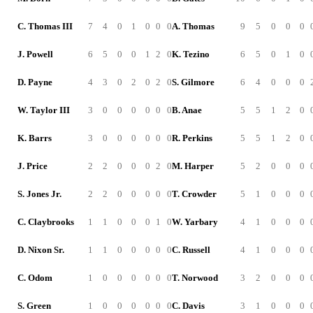
C. Thomas III
7
4
0
1
0
0
0
A. Thomas
9
5
0
0
0
J. Powell
6
5
0
0
1
2
0
K. Tezino
6
5
0
1
0
D. Payne
4
3
0
2
0
2
0
S. Gilmore
6
4
0
0
0
W. Taylor III
3
0
0
0
0
0
0
B. Anae
5
5
1
2
0
K. Barrs
3
0
0
0
0
0
0
R. Perkins
5
5
1
2
0
J. Price
2
2
0
0
0
2
0
M. Harper
5
2
0
0
0
S. Jones Jr.
2
2
0
0
0
0
0
T. Crowder
5
1
0
0
0
C. Claybrooks
1
1
0
0
0
1
0
W. Yarbary
4
1
0
0
0
D. Nixon Sr.
1
1
0
0
0
0
0
C. Russell
4
1
0
0
0
C. Odom
1
0
0
0
0
0
0
T. Norwood
3
2
0
0
0
S. Green
1
0
0
0
0
0
0
C. Davis
3
1
0
0
0