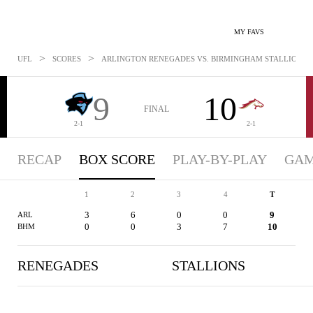
MY FAVS
>
>
UFL
SCORES
ARLINGTON RENEGADES VS. BIRMINGHAM STALLIONS - B
9
10
FINAL
2-1
2-1
RECAP
BOX SCORE
PLAY-BY-PLAY
GAM
1
2
3
4
T
3
6
0
0
9
ARL
0
0
3
7
10
BHM
RENEGADES
STALLIONS