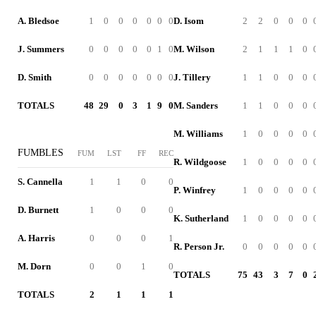
A. Bledsoe
1
0
0
0
0
0
0
D. Isom
2
2
0
0
0
J. Summers
0
0
0
0
0
1
0
M. Wilson
2
1
1
1
0
D. Smith
0
0
0
0
0
0
0
J. Tillery
1
1
0
0
0
TOTALS
48
29
0
3
1
9
0
M. Sanders
1
1
0
0
0
M. Williams
1
0
0
0
0
FUMBLES
FUM
LST
FF
REC
R. Wildgoose
1
0
0
0
0
S. Cannella
1
1
0
0
P. Winfrey
1
0
0
0
0
D. Burnett
1
0
0
0
K. Sutherland
1
0
0
0
0
A. Harris
0
0
0
1
R. Person Jr.
0
0
0
0
0
M. Dorn
0
0
1
0
TOTALS
75
43
3
7
0
TOTALS
2
1
1
1