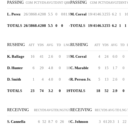
PASSING
PASSING
COM
PCT
YDS
AVG
TD
INT
QBR
COM
PCT
YDS
AVG
TD
INT
L. Perez
26/38
68.4
208
5.5
0
0
81.9
M. Corral
19/41
46.3
255
6.2
1
1
TOTALS
26/38
68.4
208
5.5
0
0
-
TOTALS
19/41
46.3
255
6.2
1
1
RUSHING
RUSHING
ATT
YDS
AVG
TD
LNG
ATT
YDS
AVG
TD
K. Ballage
16
41
2.6
0
19
M. Corral
4
24
6.0
0
D. Hunter
6
29
4.8
0
18
C. Marable
9
15
1.7
0
D. Smith
1
4
4.0
0
4
R. Person Jr.
5
13
2.6
0
TOTALS
23
74
3.2
0
19
TOTALS
18
52
2.9
0
RECEIVING
RECEIVING
REC
YDS
AVG
TD
LNG
TGT
REC
YDS
AVG
TD
LNG
S. Cannella
6
52
8.7
0
26
6
C. Johnson
3
61
20.3
1
22