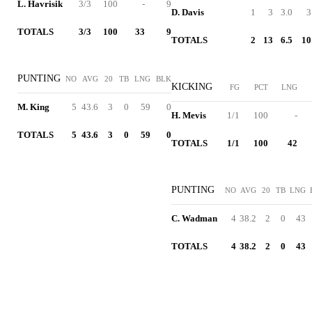
L. Havrisik
3/3
100
-
9
D. Davis
1
3
3.0
3
TOTALS
3/3
100
33
9
TOTALS
2
13
6.5
10
PUNTING
NO
AVG
20
TB
LNG
BLK
KICKING
FG
PCT
LNG
M. King
5
43.6
3
0
59
0
H. Mevis
1/1
100
-
TOTALS
5
43.6
3
0
59
0
TOTALS
1/1
100
42
PUNTING
NO
AVG
20
TB
LNG
C. Wadman
4
38.2
2
0
43
TOTALS
4
38.2
2
0
43