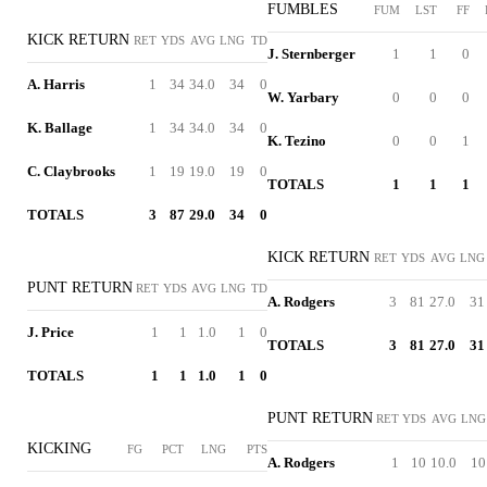
FUMBLES
FUM
LST
FF
KICK RETURN
RET
YDS
AVG
LNG
TD
J. Sternberger
1
1
0
A. Harris
1
34
34.0
34
0
W. Yarbary
0
0
0
K. Ballage
1
34
34.0
34
0
K. Tezino
0
0
1
C. Claybrooks
1
19
19.0
19
0
TOTALS
1
1
1
TOTALS
3
87
29.0
34
0
KICK RETURN
RET
YDS
AVG
LNG
PUNT RETURN
RET
YDS
AVG
LNG
TD
A. Rodgers
3
81
27.0
31
J. Price
1
1
1.0
1
0
TOTALS
3
81
27.0
31
TOTALS
1
1
1.0
1
0
PUNT RETURN
RET
YDS
AVG
LNG
KICKING
FG
PCT
LNG
PTS
A. Rodgers
1
10
10.0
10