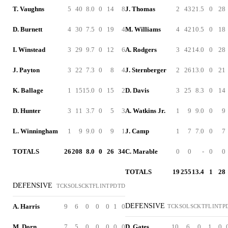
T. Vaughns
5
40
8.0
0
14
8
J. Thomas
2
43
21.5
0
28
D. Burnett
4
30
7.5
0
19
4
M. Williams
4
42
10.5
0
18
I. Winstead
3
29
9.7
0
12
6
A. Rodgers
3
42
14.0
0
28
J. Payton
3
22
7.3
0
8
4
J. Sternberger
2
26
13.0
0
21
K. Ballage
1
15
15.0
0
15
2
D. Davis
3
25
8.3
0
14
D. Hunter
3
11
3.7
0
5
3
A. Watkins Jr.
1
9
9.0
0
9
L. Winningham
1
9
9.0
0
9
1
J. Camp
1
7
7.0
0
7
TOTALS
26
208
8.0
0
26
34
C. Marable
0
0
-
0
0
TOTALS
19
255
13.4
1
28
DEFENSIVE
TCK
SOL
SCK
TFL
INT
PD
TD
DEFENSIVE
A. Harris
9
6
0
0
0
1
0
TCK
SOL
SCK
TFL
INT
P
M. Dorn
7
5
0
0
0
0
0
D. Gates
10
6
0
1
0