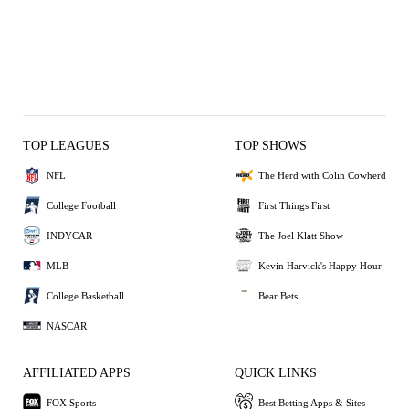
TOP LEAGUES
TOP SHOWS
NFL
The Herd with Colin Cowherd
College Football
First Things First
INDYCAR
The Joel Klatt Show
MLB
Kevin Harvick's Happy Hour
College Basketball
Bear Bets
NASCAR
AFFILIATED APPS
QUICK LINKS
FOX Sports
Best Betting Apps & Sites