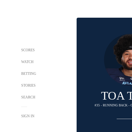
SCORES
WATCH
BETTING
STORIES
TOA 
SEARCH
#35 - RUNNING BACK -
SIGN IN