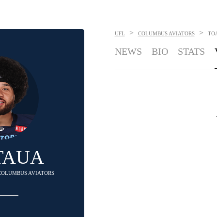
>
>
UFL
COLUMBUS AVIATORS
TO
NEWS
BIO
STATS
TAUA
 COLUMBUS AVIATORS