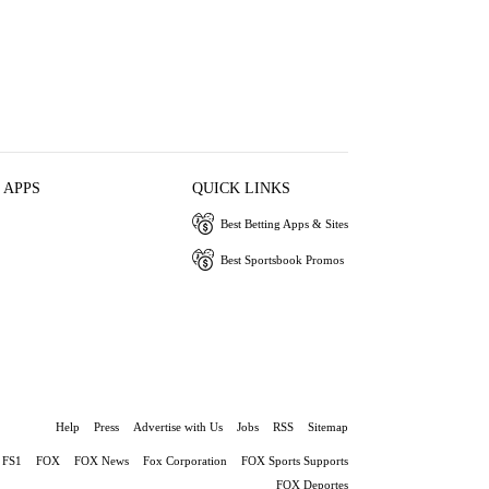
 APPS
QUICK LINKS
Best Betting Apps & Sites
Best Sportsbook Promos
Help
Press
Advertise with Us
Jobs
RSS
Sitemap
FS1
FOX
FOX News
Fox Corporation
FOX Sports Supports
FOX Deportes