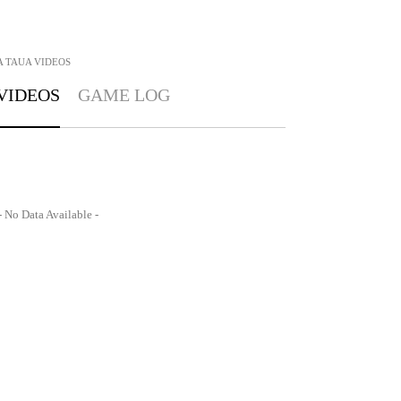
A TAUA
VIDEOS
VIDEOS
GAME LOG
- No Data Available -