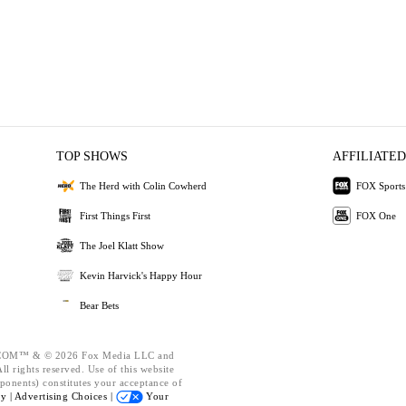
TOP SHOWS
AFFILIATED
The Herd with Colin Cowherd
FOX Sports
First Things First
FOX One
The Joel Klatt Show
Kevin Harvick's Happy Hour
Bear Bets
OM™ & © 2026 Fox Media LLC and
l rights reserved. Use of this website
ponents) constitutes your acceptance of
cy |
Advertising Choices |
Your