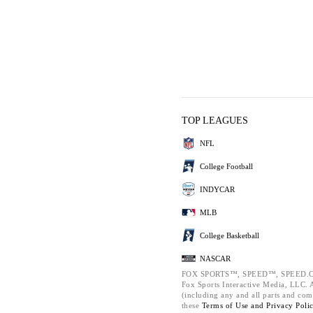
TOP LEAGUES
NFL
College Football
INDYCAR
MLB
College Basketball
NASCAR
FOX SPORTS™, SPEED™, SPEED.C
Fox Sports Interactive Media, LLC. Al
(including any and all parts and com
these
Terms of Use and
Privacy Poli