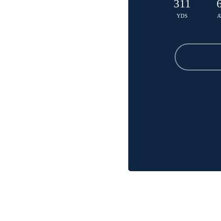
311
YDS
A