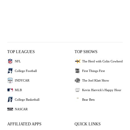
TOP LEAGUES
TOP SHOWS
NFL
The Herd with Colin Cowherd
College Football
First Things First
INDYCAR
The Joel Klatt Show
MLB
Kevin Harvick's Happy Hour
College Basketball
Bear Bets
NASCAR
AFFILIATED APPS
QUICK LINKS