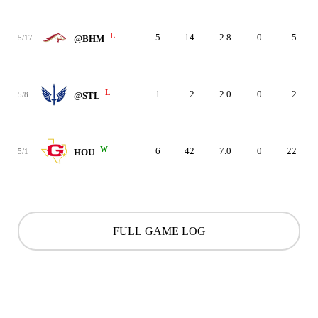
L
5
14
2.8
0
5
5/17
@BHM
L
1
2
2.0
0
2
5/8
@STL
W
6
42
7.0
0
22
5/1
HOU
FULL GAME LOG