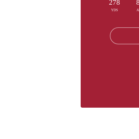
278
YDS
A