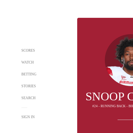
SCORES
WATCH
BETTING
STORIES
SNOOP 
SEARCH
#24 - RUNNING BACK - 
SIGN IN