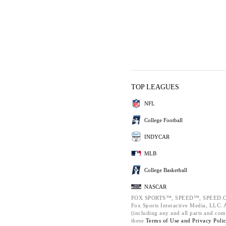
TOP LEAGUES
NFL
College Football
INDYCAR
MLB
College Basketball
NASCAR
FOX SPORTS™, SPEED™, SPEED.C
Fox Sports Interactive Media, LLC. Al
(including any and all parts and com
these
Terms of Use and
Privacy Poli