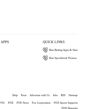
 APPS
QUICK LINKS
Best Betting Apps & Sites
Best Sportsbook Promos
Help
Press
Advertise with Us
Jobs
RSS
Sitemap
FS1
FOX
FOX News
Fox Corporation
FOX Sports Supports
FOX Deportes