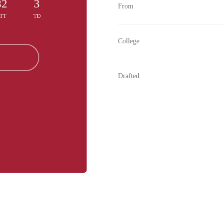
82
3
From
TT
TD
College
Drafted