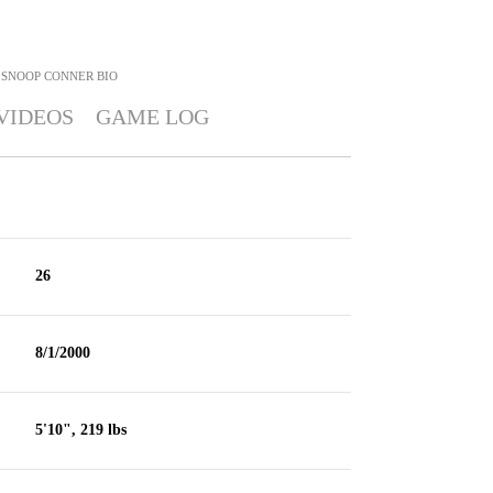
SNOOP CONNER
BIO
VIDEOS
GAME LOG
26
8/1/2000
5'10", 219 lbs