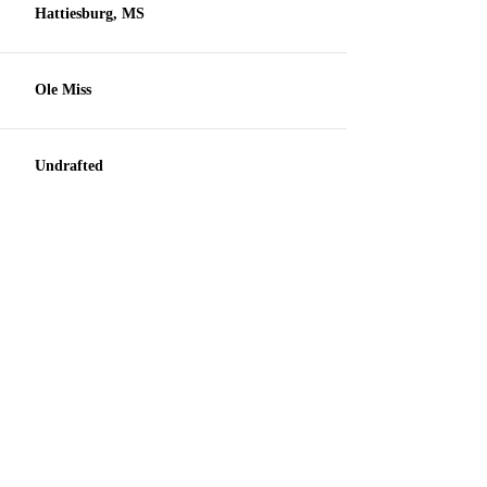
Hattiesburg, MS
Ole Miss
Undrafted