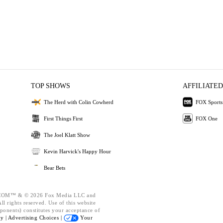
TOP SHOWS
AFFILIATED
The Herd with Colin Cowherd
FOX Sports
First Things First
FOX One
The Joel Klatt Show
Kevin Harvick's Happy Hour
Bear Bets
OM™ & © 2026 Fox Media LLC and
l rights reserved. Use of this website
ponents) constitutes your acceptance of
cy |
Advertising Choices |
Your