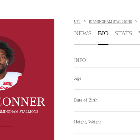
>
>
UFL
BIRMINGHAM STALLIONS
NEWS
BIO
STATS
INFO
Age
CONNER
Date of Birth
BIRMINGHAM STALLIONS
Height, Weight