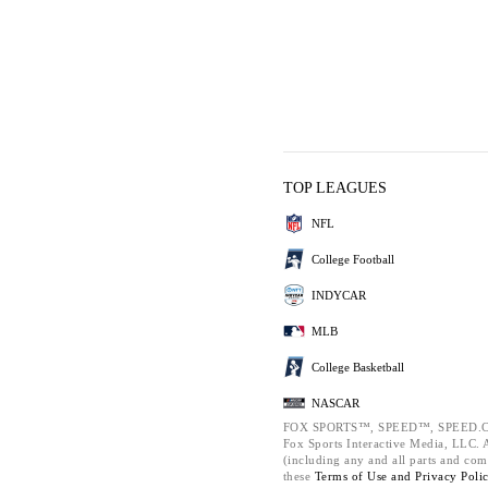
TOP LEAGUES
NFL
College Football
INDYCAR
MLB
College Basketball
NASCAR
FOX SPORTS™, SPEED™, SPEED.C
Fox Sports Interactive Media, LLC. Al
(including any and all parts and com
these
Terms of Use and
Privacy Poli