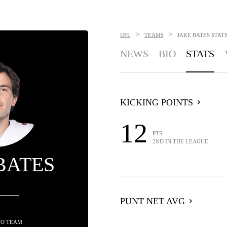
>
>
UFL
TEAMS
JAKE BATES
STAT
NEWS
BIO
STATS
KICKING POINTS
12
PTS
2ND IN THE LEAGUE
BATES
PUNT NET AVG
NO TEAM