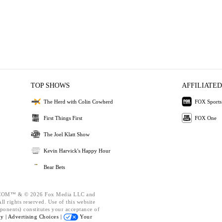
TOP SHOWS
AFFILIATED
The Herd with Colin Cowherd
FOX Sports
First Things First
FOX One
The Joel Klatt Show
Kevin Harvick's Happy Hour
Bear Bets
OM™ & © 2026 Fox Media LLC and
l rights reserved. Use of this website
ponents) constitutes your acceptance of
cy |
Advertising Choices |
Your