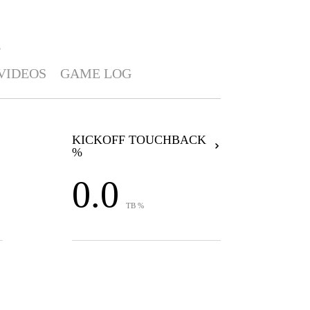
S
VIDEOS
GAME LOG
KICKOFF TOUCHBACK
%
0.0
TB %