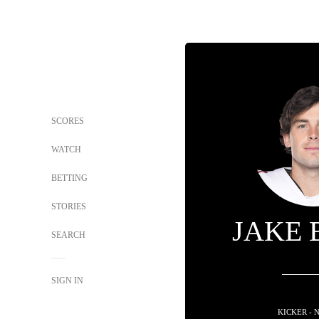
SCORES
WATCH
BETTING
STORIES
JAKE 
SEARCH
SIGN IN
KICKER - 