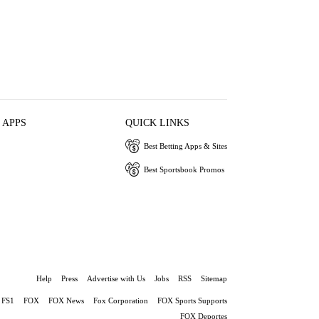
 APPS
QUICK LINKS
Best Betting Apps & Sites
Best Sportsbook Promos
Help
Press
Advertise with Us
Jobs
RSS
Sitemap
FS1
FOX
FOX News
Fox Corporation
FOX Sports Supports
FOX Deportes