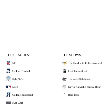
TOP LEAGUES
TOP SHOWS
NFL
The Herd with Colin Cowherd
College Football
First Things First
INDYCAR
The Joel Klatt Show
MLB
Kevin Harvick's Happy Hour
College Basketball
Bear Bets
NASCAR