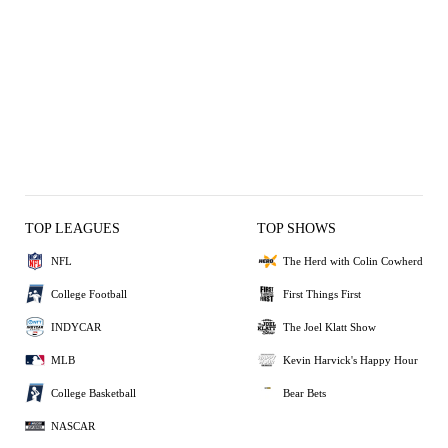
TOP LEAGUES
TOP SHOWS
NFL
The Herd with Colin Cowherd
College Football
First Things First
INDYCAR
The Joel Klatt Show
MLB
Kevin Harvick's Happy Hour
College Basketball
Bear Bets
NASCAR