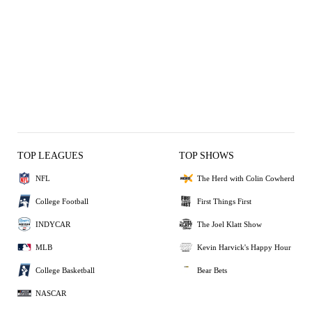
TOP LEAGUES
TOP SHOWS
NFL
The Herd with Colin Cowherd
College Football
First Things First
INDYCAR
The Joel Klatt Show
MLB
Kevin Harvick's Happy Hour
College Basketball
Bear Bets
NASCAR