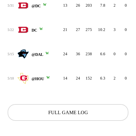
W
13
26
203
7.8
2
0
5/31
@DC
W
21
27
275
10.2
3
0
5/22
DC
W
24
36
238
6.6
0
0
5/15
@DAL
W
14
24
152
6.3
2
0
5/10
@HOU
FULL GAME LOG