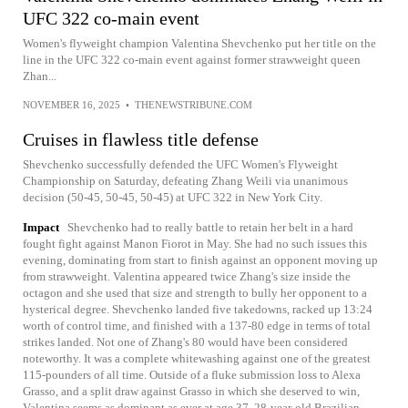
UFC 322 co-main event
Women's flyweight champion Valentina Shevchenko put her title on the
line in the UFC 322 co-main event against former strawweight queen
Zhan...
NOVEMBER 16, 2025
•
THENEWSTRIBUNE.COM
Cruises in flawless title defense
Shevchenko successfully defended the UFC Women's Flyweight
Championship on Saturday, defeating Zhang Weili via unanimous
decision (50-45, 50-45, 50-45) at UFC 322 in New York City.
Impact
Shevchenko had to really battle to retain her belt in a hard
fought fight against Manon Fiorot in May. She had no such issues this
evening, dominating from start to finish against an opponent moving up
from strawweight. Valentina appeared twice Zhang's size inside the
octagon and she used that size and strength to bully her opponent to a
hysterical degree. Shevchenko landed five takedowns, racked up 13:24
worth of control time, and finished with a 137-80 edge in terms of total
strikes landed. Not one of Zhang's 80 would have been considered
noteworthy. It was a complete whitewashing against one of the greatest
115-pounders of all time. Outside of a fluke submission loss to Alexa
Grasso, and a split draw against Grasso in which she deserved to win,
Valentina seems as dominant as ever at age 37. 28-year-old Brazilian