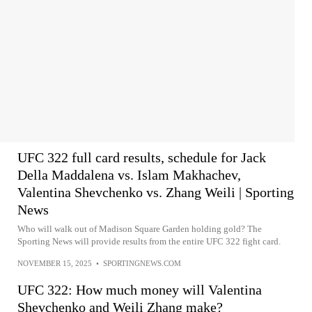
UFC 322 full card results, schedule for Jack
Della Maddalena vs. Islam Makhachev,
Valentina Shevchenko vs. Zhang Weili | Sporting
News
Who will walk out of Madison Square Garden holding gold? The
Sporting News will provide results from the entire UFC 322 fight card.
NOVEMBER 15, 2025
•
SPORTINGNEWS.COM
UFC 322: How much money will Valentina
Shevchenko and Weili Zhang make?