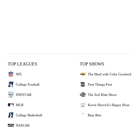
TOP LEAGUES
TOP SHOWS
NFL
The Herd with Colin Cowherd
College Football
First Things First
INDYCAR
The Joel Klatt Show
MLB
Kevin Harvick's Happy Hour
College Basketball
Bear Bets
NASCAR