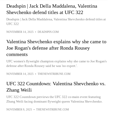
Deadspin | Jack Della Maddalena, Valentina
Shevchenko defend titles at UFC 322
Deadspin | Jack Della Maddalena, Valentina Shevchenko defend titles at
UFC 322
NOVEMBER 14, 2025
•
DEADSPIN.COM
Valentina Shevchenko explains why she came to
Joe Rogan's defense after Ronda Rousey
comments
UFC women's flyweight champion explains why she came to Joe Rogan's
defense after Ronda Rousey said he was 'no expert.'.
NOVEMBER 14, 2025
•
THENEWSTRIBUNE.COM
UFC 322 Countdown: Valentina Shevchenko vs.
Zhang Weili
UFC 322 Countdown previews the UFC 322 co-main event featuring
Zhang Weili facing dominant flyweight queen Valentina Shevchenko.
NOVEMBER 9, 2025
•
THENEWSTRIBUNE.COM