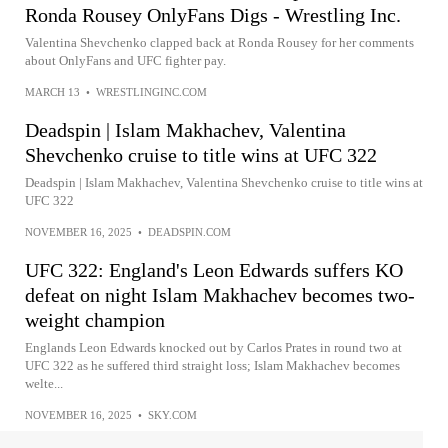
Ronda Rousey OnlyFans Digs - Wrestling Inc.
Valentina Shevchenko clapped back at Ronda Rousey for her comments
about OnlyFans and UFC fighter pay.
MARCH 13
•
WRESTLINGINC.COM
Deadspin | Islam Makhachev, Valentina
Shevchenko cruise to title wins at UFC 322
Deadspin | Islam Makhachev, Valentina Shevchenko cruise to title wins at
UFC 322
NOVEMBER 16, 2025
•
DEADSPIN.COM
UFC 322: England's Leon Edwards suffers KO
defeat on night Islam Makhachev becomes two-
weight champion
Englands Leon Edwards knocked out by Carlos Prates in round two at
UFC 322 as he suffered third straight loss; Islam Makhachev becomes
welte...
NOVEMBER 16, 2025
•
SKY.COM