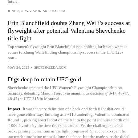
future.
JUNE 2, 2025
•
SPORTSKEEDA.COM
Erin Blanchfield doubts Zhang Weili's success at
flyweight after potential Valentina Shevchenko
title fight
Top women's flyweight Erin Blanchfield isn't holding for breath when it
comes to Zhang Weili finding championship success in the UFC 125-
pou...
MAY 24, 2025
•
SPORTSKEEDA.COM
Digs deep to retain UFC gold
Shevchenko retained the UFC Women's Flyweight Championship on
Saturday, defeating Manon Fiorot via unanimous decision (48-47, 48-47,
48-47) at UFC 315 in Montreal.
Impact
It was the very definition of a back-and-forth fight that could
have gone either way. Entering as a +110 underdog, Valentina dominated
Round 1, picking apart Fiorot on the feet to the point she was a north of a
-1000 favorite by the time the frame ended. Yet the challenger pushed
back, gaining momentum as the fight progressed. Shevchenko spent far
too much time being pinned along the fence, but she made sure she didn't