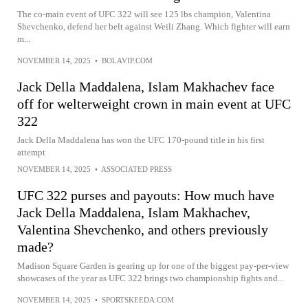
The co-main event of UFC 322 will see 125 lbs champion, Valentina
Shevchenko, defend her belt against Weili Zhang. Which fighter will earn
m...
NOVEMBER 14, 2025
•
BOLAVIP.COM
Jack Della Maddalena, Islam Makhachev face
off for welterweight crown in main event at UFC
322
Jack Della Maddalena has won the UFC 170-pound title in his first
attempt
NOVEMBER 14, 2025
•
ASSOCIATED PRESS
UFC 322 purses and payouts: How much have
Jack Della Maddalena, Islam Makhachev,
Valentina Shevchenko, and others previously
made?
Madison Square Garden is gearing up for one of the biggest pay-per-view
showcases of the year as UFC 322 brings two championship fights and...
NOVEMBER 14, 2025
•
SPORTSKEEDA.COM