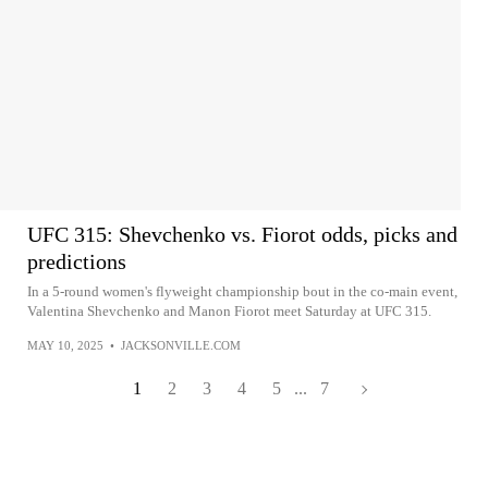
UFC 315: Shevchenko vs. Fiorot odds, picks and
predictions
In a 5-round women's flyweight championship bout in the co-main event,
Valentina Shevchenko and Manon Fiorot meet Saturday at UFC 315.
MAY 10, 2025
•
JACKSONVILLE.COM
1
2
3
4
5
...
7