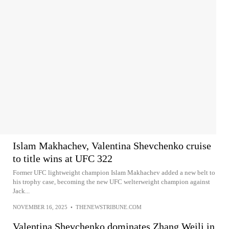
Islam Makhachev, Valentina Shevchenko cruise
to title wins at UFC 322
Former UFC lightweight champion Islam Makhachev added a new belt to
his trophy case, becoming the new UFC welterweight champion against
Jack...
NOVEMBER 16, 2025
•
THENEWSTRIBUNE.COM
Valentina Shevchenko dominates Zhang Weili in