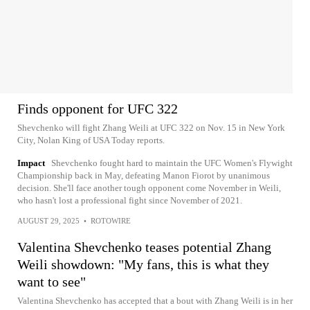
Finds opponent for UFC 322
Shevchenko will fight Zhang Weili at UFC 322 on Nov. 15 in New York
City, Nolan King of USA Today reports.
Impact
Shevchenko fought hard to maintain the UFC Women's Flywight
Championship back in May, defeating Manon Fiorot by unanimous
decision. She'll face another tough opponent come November in Weili,
who hasn't lost a professional fight since November of 2021.
AUGUST 29, 2025
•
ROTOWIRE
Valentina Shevchenko teases potential Zhang
Weili showdown: "My fans, this is what they
want to see"
Valentina Shevchenko has accepted that a bout with Zhang Weili is in her