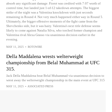
absorb any significant damage. Fiorot was credited with 7:07 worth of
control time, but landed just 1-of-12 takedown attempts. The biggest
strike of the night was a Valentina knockdown with just seconds
remaining in Round 4. Not very much happened either way in Round 5.
Ultimately, the bigger offensive moments of the fight came from the
Shevchenko side, but it was hairy. Valentina's next title defense seems
likely to come against Natalia Silva, who torched former champion and
Valentina rival Alexa Grasso via unanimous decision earlier in the
evening.
MAY 11, 2025
•
ROTOWIRE
Della Maddalena wrests welterweight
championship from Belal Muhammad at UFC
315.
Jack Della Maddalena beat Belal Muhammad via unanimous decision to
wrest away the welterweight championship in the main event at UFC 315
MAY 11, 2025
•
ASSOCIATED PRESS