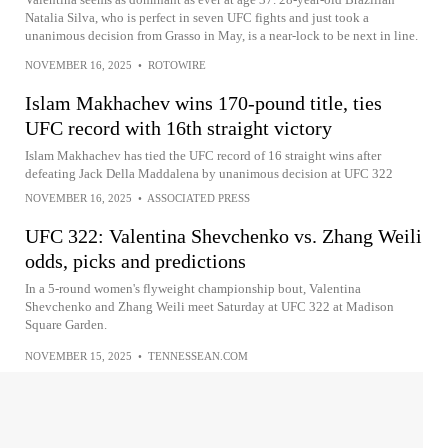
Natalia Silva, who is perfect in seven UFC fights and just took a
unanimous decision from Grasso in May, is a near-lock to be next in line.
NOVEMBER 16, 2025
•
ROTOWIRE
Islam Makhachev wins 170-pound title, ties
UFC record with 16th straight victory
Islam Makhachev has tied the UFC record of 16 straight wins after
defeating Jack Della Maddalena by unanimous decision at UFC 322
NOVEMBER 16, 2025
•
ASSOCIATED PRESS
UFC 322: Valentina Shevchenko vs. Zhang Weili
odds, picks and predictions
In a 5-round women's flyweight championship bout, Valentina
Shevchenko and Zhang Weili meet Saturday at UFC 322 at Madison
Square Garden.
NOVEMBER 15, 2025
•
TENNESSEAN.COM