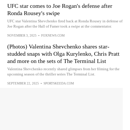
UFC star comes to Joe Rogan's defense after
Ronda Rousey's swipe
UFC star Valentina Shevchenko fired back at Ronda Rousey in defense of
Joe Rogan after the Hall of Famer took a swipe at the commentator.
NOVEMBER 3, 2025
•
FOXNEWS.COM
(Photos) Valentina Shevchenko shares star-
studded snaps with Olga Kurylenko, Chris Pratt
and more on the sets of The Terminal List
Valentina Shevchenko recently shared glimpses from her filming for the
upcoming season of the thriller series The Terminal List.
SEPTEMBER 22, 2025
•
SPORTSKEEDA.COM