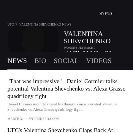
MY FAVS
>
UFC
VALENTINA SHEVCHENKO
NEWS
VALENTINA
SHEVCHENKO
WOMEN'S FLYWEIGHT
16
WIN
3
LOSS
-
KO
•
•
NEWS
BIO
SOCIAL
VIDEOS
"That was impressive" - Daniel Cormier talks
potential Valentina Shevchenko vs. Alexa Grasso
quadrilogy fight
Daniel Cormier recently shared his thoughts on a potential Valentina
Shevchenko vs. Alexa Grasso quadrilogy fight.
MARCH 31
•
SPORTSKEEDA.COM
UFC's Valentina Shevchenko Claps Back At