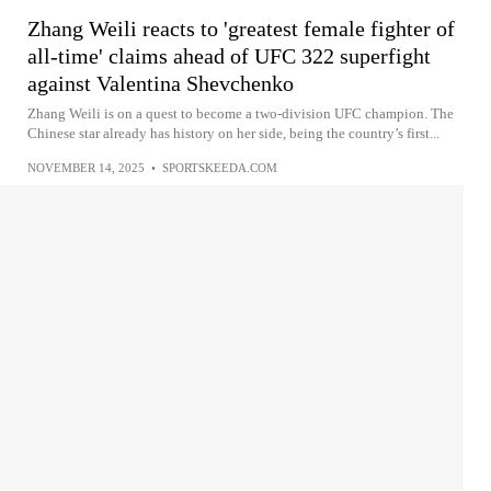
Zhang Weili reacts to 'greatest female fighter of
all-time' claims ahead of UFC 322 superfight
against Valentina Shevchenko
Zhang Weili is on a quest to become a two-division UFC champion. The
Chinese star already has history on her side, being the country’s first...
NOVEMBER 14, 2025
•
SPORTSKEEDA.COM