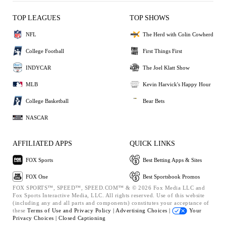
TOP LEAGUES
TOP SHOWS
NFL
The Herd with Colin Cowherd
College Football
First Things First
INDYCAR
The Joel Klatt Show
MLB
Kevin Harvick's Happy Hour
College Basketball
Bear Bets
NASCAR
AFFILIATED APPS
QUICK LINKS
FOX Sports
Best Betting Apps & Sites
FOX One
Best Sportsbook Promos
FOX SPORTS™, SPEED™, SPEED.COM™ & © 2026 Fox Media LLC and
Fox Sports Interactive Media, LLC. All rights reserved. Use of this website
(including any and all parts and components) constitutes your acceptance of
these
Terms of Use and
Privacy Policy |
Advertising Choices |
Your
Privacy Choices |
Closed Captioning