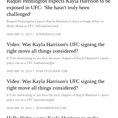
Raquel Pennington expects Kayla Harrison to be
exposed in UFC: 'She hasn't truly been
challenged'
Raquel Pennington expects Kayla Harrison to have a rough debut vs.
Holly Holm at UFC 300 and beyond.
JANUARY 31, 2024
•
SUNHERALD.COM
Video: Was Kayla Harrison's UFC signing the
right move all things considered?
It’ll be interesting to see how the next chapter of Kayla Harrison’s career
plays out as a UFC bantamweight.
JANUARY 30, 2024
•
STAR-TELEGRAM.COM
Video: Was Kayla Harrison's UFC signing the
right move all things considered?
It’ll be interesting to see how the next chapter of Kayla Harrison’s career
plays out as a UFC bantamweight.
JANUARY 30, 2024
•
NEWSOBSERVER.COM