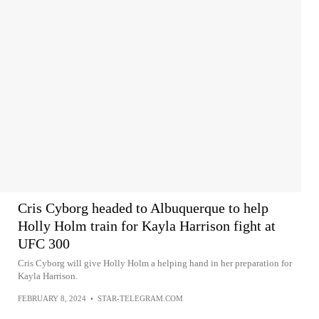
Cris Cyborg headed to Albuquerque to help
Holly Holm train for Kayla Harrison fight at
UFC 300
Cris Cyborg will give Holly Holm a helping hand in her preparation for
Kayla Harrison.
FEBRUARY 8, 2024
•
STAR-TELEGRAM.COM