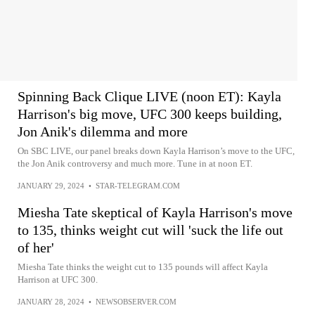
Spinning Back Clique LIVE (noon ET): Kayla
Harrison's big move, UFC 300 keeps building,
Jon Anik's dilemma and more
On SBC LIVE, our panel breaks down Kayla Harrison’s move to the UFC,
the Jon Anik controversy and much more. Tune in at noon ET.
JANUARY 29, 2024
•
STAR-TELEGRAM.COM
Miesha Tate skeptical of Kayla Harrison's move
to 135, thinks weight cut will 'suck the life out
of her'
Miesha Tate thinks the weight cut to 135 pounds will affect Kayla
Harrison at UFC 300.
JANUARY 28, 2024
•
NEWSOBSERVER.COM