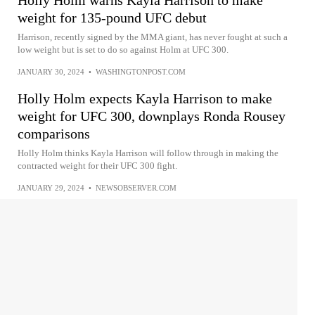
Holly Holm warns Kayla Harrison to make
weight for 135-pound UFC debut
Harrison, recently signed by the MMA giant, has never fought at such a
low weight but is set to do so against Holm at UFC 300.
JANUARY 30, 2024
•
WASHINGTONPOST.COM
Holly Holm expects Kayla Harrison to make
weight for UFC 300, downplays Ronda Rousey
comparisons
Holly Holm thinks Kayla Harrison will follow through in making the
contracted weight for their UFC 300 fight.
JANUARY 29, 2024
•
NEWSOBSERVER.COM