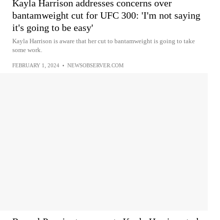
Kayla Harrison addresses concerns over
bantamweight cut for UFC 300: 'I'm not saying
it's going to be easy'
Kayla Harrison is aware that her cut to bantamweight is going to take
some work.
FEBRUARY 1, 2024
•
NEWSOBSERVER.COM