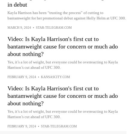
in debut
Kayla Harrison has been “trusting the process” of cutting to
bantamweight for her promotional debut against Holly Holm at UFC 300.
MARCH 9, 2024
•
STAR-TELEGRAM.COM
Video: Is Kayla Harrison's first cut to
bantamweight cause for concern or much ado
about nothing?
Yes, it’s a lot of weight, but everyone could be overreacting to Kayla
Harrison’s cut ahead of UFC 300.
FEBRUARY 9, 2024
•
KANSASCITY.COM
Video: Is Kayla Harrison's first cut to
bantamweight cause for concern or much ado
about nothing?
Yes, it’s a lot of weight, but everyone could be overreacting to Kayla
Harrison’s cut ahead of UFC 300.
FEBRUARY 9, 2024
•
STAR-TELEGRAM.COM