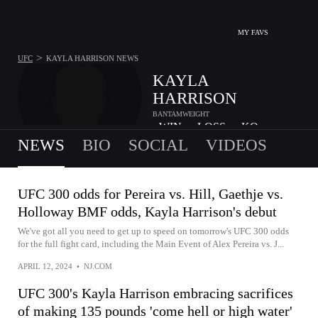
MY FAVS
>
UFC
KAYLA HARRISON
NEWS
KAYLA
HARRISON
BANTAMWEIGHT
-
WIN
-
LOSS
-
KO
•
•
NEWS
BIO
SOCIAL
VIDEOS
UFC 300 odds for Pereira vs. Hill, Gaethje vs.
Holloway BMF odds, Kayla Harrison's debut
We've got all you need to get up to speed on tomorrow's UFC 300 odds
for the full fight card, including the Main Event of Alex Pereira vs. J...
APRIL 12, 2024
•
NJ.COM
UFC 300's Kayla Harrison embracing sacrifices
of making 135 pounds 'come hell or high water'