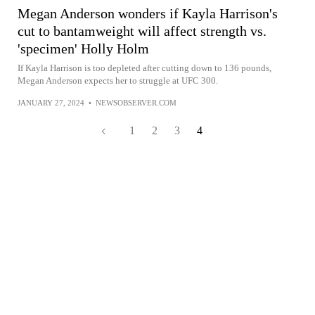
Megan Anderson wonders if Kayla Harrison's
cut to bantamweight will affect strength vs.
'specimen' Holly Holm
If Kayla Harrison is too depleted after cutting down to 136 pounds,
Megan Anderson expects her to struggle at UFC 300.
JANUARY 27, 2024
•
NEWSOBSERVER.COM
1
2
3
4