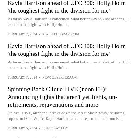
Kayla Harrison ahead of UFC 300: Holly Holm
'the toughest fight in the division for me'
As far as Kayla Harrison is concerned, what better way to kick off her UFC
career than a fight with Holly Holm.
FEBRUARY 7, 2024
•
STAR-TELEGRAM.COM
Kayla Harrison ahead of UFC 300: Holly Holm
'the toughest fight in the division for me'
As far as Kayla Harrison is concerned, what better way to kick off her UFC
career than a fight with Holly Holm.
FEBRUARY 7, 2024
•
NEWSOBSERVER.COM
Spinning Back Clique LIVE (noon ET):
Announcing fights that aren't yet fights, un-
retirements, rejuvenations and more
On SBC LIVE, our panel breaks down the latest MMA news, including
topics on Dana White, Kayla Harrison and more. Tune in at noon ET.
FEBRUARY 5, 2024
•
USATODAY.COM