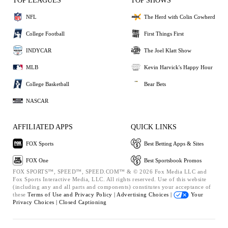
TOP LEAGUES
TOP SHOWS
NFL
The Herd with Colin Cowherd
College Football
First Things First
INDYCAR
The Joel Klatt Show
MLB
Kevin Harvick's Happy Hour
College Basketball
Bear Bets
NASCAR
AFFILIATED APPS
QUICK LINKS
FOX Sports
Best Betting Apps & Sites
FOX One
Best Sportsbook Promos
FOX SPORTS™, SPEED™, SPEED.COM™ & © 2026 Fox Media LLC and
Fox Sports Interactive Media, LLC. All rights reserved. Use of this website
(including any and all parts and components) constitutes your acceptance of
these
Terms of Use and
Privacy Policy |
Advertising Choices |
Your
Privacy Choices |
Closed Captioning