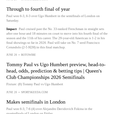
Through to fourth final of year
Paul won 6-3, 6-3 over Ugo Humbert in the semifinals of London on
Saturday.
Impact
Paul cruised past the No. 33-ranked Frenchman in straight sets
after one hour and 18 minutes on court to move into his fourth final of the
season and the 11th of his career. The 29-year-old American is 1-2 in his
final showings so far in 2026. Paul will take on No. 7 seed Francisco
Cerundolo (2-5 H2H) in this final matchup.
JUNE 20
•
ROTOWIRE
Tommy Paul vs Ugo Humbert preview, head-to-
head, odds, prediction & betting tips | Queen's
Club Championships 2026 Semifinals
Fixture: (8) Tommy Paul vs Ugo Humbert
JUNE 20
•
SPORTSKEEDA.COM
Makes semifinals in London
Paul won 6-3, 7-6 (4) over Alejandro Davidovich Fokina in the
quarterfinals of London on Friday.