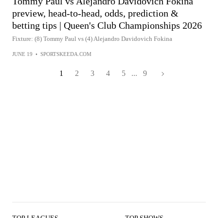
Tommy Paul vs Alejandro Davidovich Fokina
preview, head-to-head, odds, prediction &
betting tips | Queen's Club Championships 2026
Fixture: (8) Tommy Paul vs (4) Alejandro Davidovich Fokina
JUNE 19
•
SPORTSKEEDA.COM
1
2
3
4
5
...
9