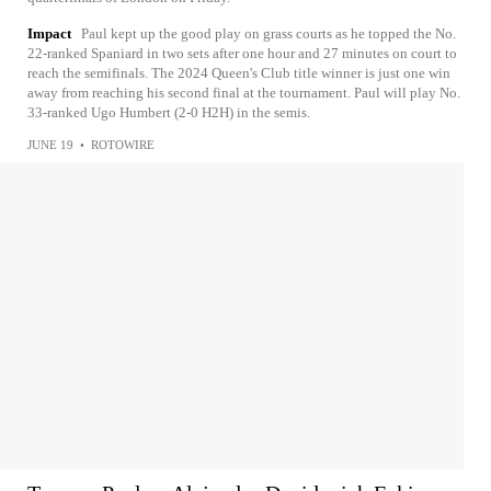
Impact
Paul kept up the good play on grass courts as he topped the No.
22-ranked Spaniard in two sets after one hour and 27 minutes on court to
reach the semifinals. The 2024 Queen's Club title winner is just one win
away from reaching his second final at the tournament. Paul will play No.
33-ranked Ugo Humbert (2-0 H2H) in the semis.
JUNE 19
•
ROTOWIRE