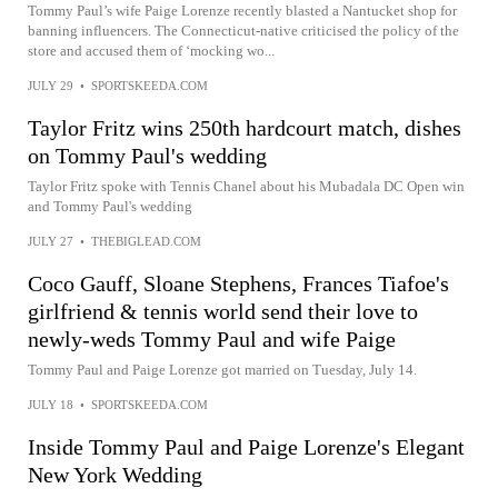
Tommy Paul’s wife Paige Lorenze recently blasted a Nantucket shop for
banning influencers. The Connecticut-native criticised the policy of the
store and accused them of ‘mocking wo...
JULY 29
•
SPORTSKEEDA.COM
Taylor Fritz wins 250th hardcourt match, dishes
on Tommy Paul's wedding
Taylor Fritz spoke with Tennis Chanel about his Mubadala DC Open win
and Tommy Paul's wedding
JULY 27
•
THEBIGLEAD.COM
Coco Gauff, Sloane Stephens, Frances Tiafoe's
girlfriend & tennis world send their love to
newly-weds Tommy Paul and wife Paige
Tommy Paul and Paige Lorenze got married on Tuesday, July 14.
JULY 18
•
SPORTSKEEDA.COM
Inside Tommy Paul and Paige Lorenze's Elegant
New York Wedding