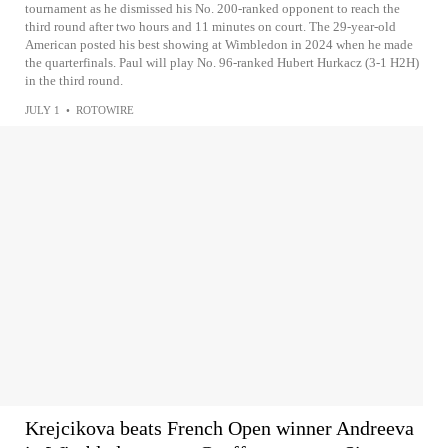
tournament as he dismissed his No. 200-ranked opponent to reach the
third round after two hours and 11 minutes on court. The 29-year-old
American posted his best showing at Wimbledon in 2024 when he made
the quarterfinals. Paul will play No. 96-ranked Hubert Hurkacz (3-1 H2H)
in the third round.
JULY 1
•
ROTOWIRE
Krejcikova beats French Open winner Andreeva