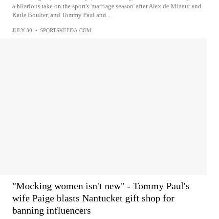
a hilarious take on the sport's 'marriage season' after Alex de Minaur and
Katie Boulter, and Tommy Paul and...
JULY 30
•
SPORTSKEEDA.COM
"Mocking women isn't new" - Tommy Paul's
wife Paige blasts Nantucket gift shop for
banning influencers