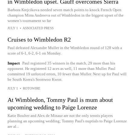
in Wimbledon upset. Gauff overcomes Sierra
Barbora Krejcikova needed seven match points to knock French Open
champion Mirra Andreeva out of Wimbledon in the biggest upset of the
women’s tournament so far
JULY 1
•
ASSOCIATED PRESS
Cruises to Wimbledon R2
Paul defeated Alexandre Muller in the Wimbledon round of 128 with a
score of 6-1, 6-2, 6-1 on Monday.
Impact
Paul registered 35 winners in the match, 29 more than his
opponent. He registered 12 aces as well, 11 more than Muller. Paul
committed 19 unforced errors, 10 fewer than Muller. Next up for Paul will
be South Korea's Soonwoo Kwon.
JULY 1
•
ROTOWIRE
At Wimbledon, Tommy Paul is mum about
upcoming wedding to Paige Lorenze
Katie Boulter and Alex de Minaur are not the only tennis players
planning an upcoming wedding; Tommy Paul's nuptials to Paige Lorenze
are al...