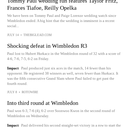
Tommy Paul wedding fun features Taylor Fritz,
Frances Tiafoe, Reilly Opelka
We have been on Tommy Paul and Paige Lorenze wedding watch since
Wimbledon ended. A big hint that the wedding is imminent is a recent
social...
JULY 14
•
THEBIGLEAD.COM
Shocking defeat in Wimbledon R3
Paul lost to Hubert Hurkacz in the Wimbledon round of 32 with a score of
4-6, 7-6, 7-5, 6-2 on Friday.
Impact
Paul produced just six aces in the match, 14 fewer than his
opponent. He registered 38 winners as well, seven fewer than Hurkacz. It
was the fifth consecutive Grand Slam where Paul failed to get past the
fourth round.
JULY 8
•
ROTOWIRE
Into third round at Wimbledon
Paul won 6-3, 7-6 (4), 6-2 over Soonwoo Kwon in the second round of
Wimbledon on Wednesday.
Impact
Paul delivered his second straight-set victory in a row to start the