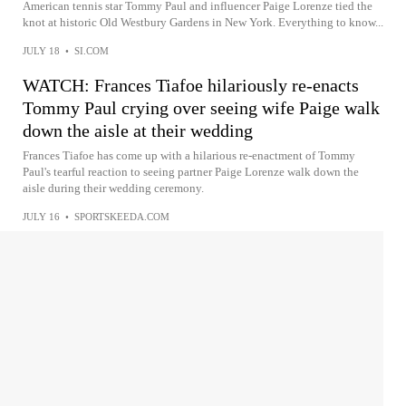
American tennis star Tommy Paul and influencer Paige Lorenze tied the
knot at historic Old Westbury Gardens in New York. Everything to know...
JULY 18
•
SI.COM
WATCH: Frances Tiafoe hilariously re-enacts
Tommy Paul crying over seeing wife Paige walk
down the aisle at their wedding
Frances Tiafoe has come up with a hilarious re-enactment of Tommy
Paul's tearful reaction to seeing partner Paige Lorenze walk down the
aisle during their wedding ceremony.
JULY 16
•
SPORTSKEEDA.COM