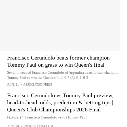
Francisco Cerundolo beats former champion
Tommy Paul on grass to win Queen's final
Seventh-seeded Francisco Cerundolo of Argentina beats former champion
Tommy Paul to win the Queen’s final 6-7 (4), 6-4, 6-3
JUNE 21
•
ASSOCIATED PRESS
Francisco Cerundolo vs Tommy Paul preview,
head-to-head, odds, prediction & betting tips |
Queen's Club Championships 2026 Final
Fixture: (7) Francisco Cerundolo vs (8) Tommy Paul
JUNE 20
•
SPORTSKEEDA.COM