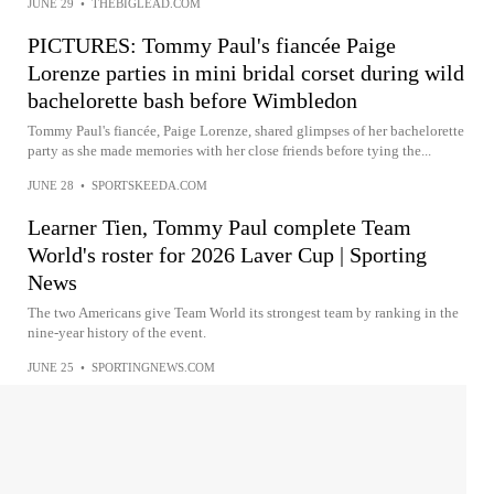
JUNE 29
•
THEBIGLEAD.COM
PICTURES: Tommy Paul's fiancée Paige
Lorenze parties in mini bridal corset during wild
bachelorette bash before Wimbledon
Tommy Paul's fiancée, Paige Lorenze, shared glimpses of her bachelorette
party as she made memories with her close friends before tying the...
JUNE 28
•
SPORTSKEEDA.COM
Learner Tien, Tommy Paul complete Team
World's roster for 2026 Laver Cup | Sporting
News
The two Americans give Team World its strongest team by ranking in the
nine-year history of the event.
JUNE 25
•
SPORTINGNEWS.COM