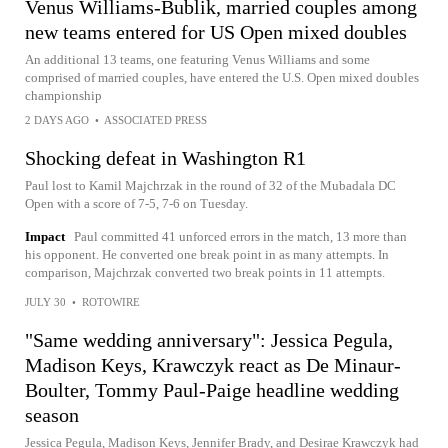
Venus Williams-Bublik, married couples among
new teams entered for US Open mixed doubles
An additional 13 teams, one featuring Venus Williams and some
comprised of married couples, have entered the U.S. Open mixed doubles
championship
2 DAYS AGO
•
ASSOCIATED PRESS
Shocking defeat in Washington R1
Paul lost to Kamil Majchrzak in the round of 32 of the Mubadala DC
Open with a score of 7-5, 7-6 on Tuesday.
Impact
Paul committed 41 unforced errors in the match, 13 more than
his opponent. He converted one break point in as many attempts. In
comparison, Majchrzak converted two break points in 11 attempts.
JULY 30
•
ROTOWIRE
"Same wedding anniversary": Jessica Pegula,
Madison Keys, Krawczyk react as De Minaur-
Boulter, Tommy Paul-Paige headline wedding
season
Jessica Pegula, Madison Keys, Jennifer Brady, and Desirae Krawczyk had