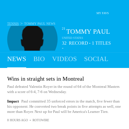
MY FAVS
>
TENNIS
TOMMY PAUL
NEWS
21
TOMMY PAUL
UNITED STATES
32
RECORD
1
TITLES
•
-
14
NEWS
BIO
VIDEOS
SOCIAL
Wins in straight sets in Montreal
Paul defeated Valentin Royer in the round of 64 of the Montreal Masters
with a score of 6-4, 7-6 on Wednesday.
Impact
Paul committed 35 unforced errors in the match, five fewer than
his opponent. He converted two break points in five attempts as well, one
more than Royer. Next up for Paul will be America's Learner Tien.
8 HOURS AGO
•
ROTOWIRE