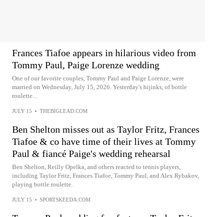
Frances Tiafoe appears in hilarious video from
Tommy Paul, Paige Lorenze wedding
One of our favorite couples, Tommy Paul and Paige Lorenze, were
married on Wednesday, July 15, 2026. Yesterday's hijinks, of bottle
roulette...
JULY 15
•
THEBIGLEAD.COM
Ben Shelton misses out as Taylor Fritz, Frances
Tiafoe & co have time of their lives at Tommy
Paul & fiancé Paige's wedding rehearsal
Ben Shelton, Reilly Opelka, and others reacted to tennis players,
including Taylor Fritz, Frances Tiafoe, Tommy Paul, and Alex Rybakov,
playing bottle roulette.
JULY 15
•
SPORTSKEEDA.COM