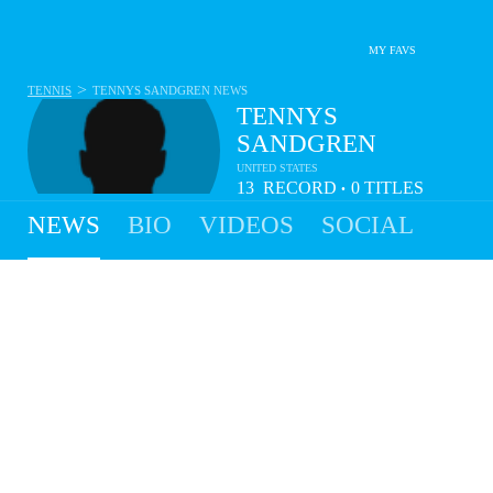
MY FAVS
>
TENNIS
TENNYS SANDGREN
NEWS
TENNYS
SANDGREN
UNITED STATES
13
RECORD
0
TITLES
•
- 9
NEWS
BIO
VIDEOS
SOCIAL