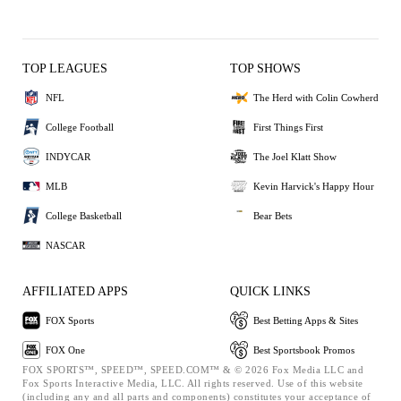
TOP LEAGUES
TOP SHOWS
NFL
The Herd with Colin Cowherd
College Football
First Things First
INDYCAR
The Joel Klatt Show
MLB
Kevin Harvick's Happy Hour
College Basketball
Bear Bets
NASCAR
AFFILIATED APPS
QUICK LINKS
FOX Sports
Best Betting Apps & Sites
FOX One
Best Sportsbook Promos
FOX SPORTS™, SPEED™, SPEED.COM™ & © 2026 Fox Media LLC and
Fox Sports Interactive Media, LLC. All rights reserved. Use of this website
(including any and all parts and components) constitutes your acceptance of