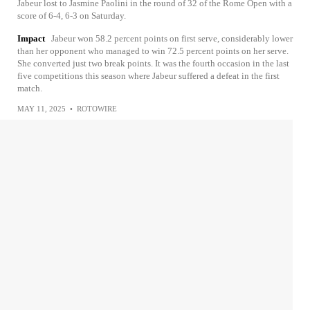
Jabeur lost to Jasmine Paolini in the round of 32 of the Rome Open with a
score of 6-4, 6-3 on Saturday.
Impact
Jabeur won 58.2 percent points on first serve, considerably lower
than her opponent who managed to win 72.5 percent points on her serve.
She converted just two break points. It was the fourth occasion in the last
five competitions this season where Jabeur suffered a defeat in the first
match.
MAY 11, 2025
•
ROTOWIRE