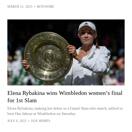
MARCH 12, 2025
•
ROTOWIRE
Elena Rybakina wins Wimbledon women’s final
for 1st Slam
Elena Rybakina, making her debut in a Grand Slam title match, rallied to
beat Ons Jabeur at Wimbledon on Saturday.
JULY 9, 2022
•
FOX SPORTS