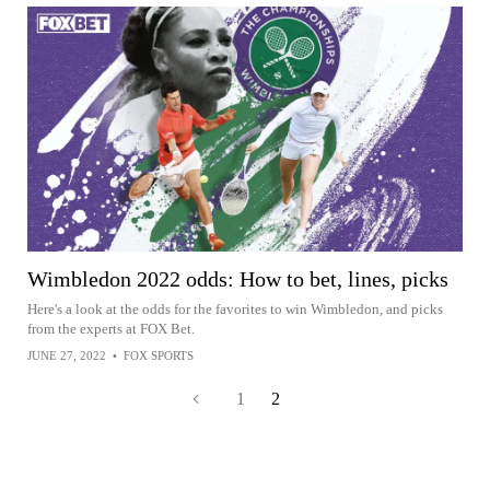
Wimbledon 2022 odds: How to bet, lines, picks
Here's a look at the odds for the favorites to win Wimbledon, and picks
from the experts at FOX Bet.
JUNE 27, 2022
•
FOX SPORTS
1
2