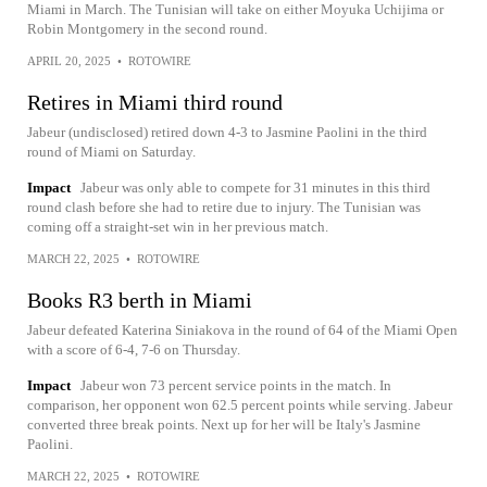
Miami in March. The Tunisian will take on either Moyuka Uchijima or
Robin Montgomery in the second round.
APRIL 20, 2025
•
ROTOWIRE
Retires in Miami third round
Jabeur (undisclosed) retired down 4-3 to Jasmine Paolini in the third
round of Miami on Saturday.
Impact
Jabeur was only able to compete for 31 minutes in this third
round clash before she had to retire due to injury. The Tunisian was
coming off a straight-set win in her previous match.
MARCH 22, 2025
•
ROTOWIRE
Books R3 berth in Miami
Jabeur defeated Katerina Siniakova in the round of 64 of the Miami Open
with a score of 6-4, 7-6 on Thursday.
Impact
Jabeur won 73 percent service points in the match. In
comparison, her opponent won 62.5 percent points while serving. Jabeur
converted three break points. Next up for her will be Italy's Jasmine
Paolini.
MARCH 22, 2025
•
ROTOWIRE