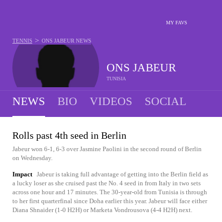
MY FAVS
>
TENNIS
ONS JABEUR
NEWS
ONS JABEUR
TUNISIA
NEWS
BIO
VIDEOS
SOCIAL
Rolls past 4th seed in Berlin
Jabeur won 6-1, 6-3 over Jasmine Paolini in the second round of Berlin
on Wednesday.
Impact
Jabeur is taking full advantage of getting into the Berlin field as
a lucky loser as she cruised past the No. 4 seed in from Italy in two sets
across one hour and 17 minutes. The 30-year-old from Tunisia is through
to her first quarterfinal since Doha earlier this year. Jabeur will face either
Diana Shnaider (1-0 H2H) or Marketa Vondrousova (4-4 H2H) next.