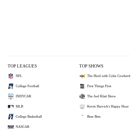
TOP LEAGUES
TOP SHOWS
NFL
The Herd with Colin Cowherd
College Football
First Things First
INDYCAR
The Joel Klatt Show
MLB
Kevin Harvick's Happy Hour
College Basketball
Bear Bets
NASCAR