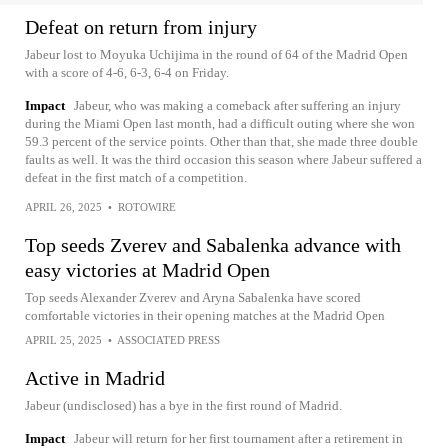
Defeat on return from injury
Jabeur lost to Moyuka Uchijima in the round of 64 of the Madrid Open
with a score of 4-6, 6-3, 6-4 on Friday.
Impact
Jabeur, who was making a comeback after suffering an injury
during the Miami Open last month, had a difficult outing where she won
59.3 percent of the service points. Other than that, she made three double
faults as well. It was the third occasion this season where Jabeur suffered a
defeat in the first match of a competition.
APRIL 26, 2025
•
ROTOWIRE
Top seeds Zverev and Sabalenka advance with
easy victories at Madrid Open
Top seeds Alexander Zverev and Aryna Sabalenka have scored
comfortable victories in their opening matches at the Madrid Open
APRIL 25, 2025
•
ASSOCIATED PRESS
Active in Madrid
Jabeur (undisclosed) has a bye in the first round of Madrid.
Impact
Jabeur will return for her first tournament after a retirement in