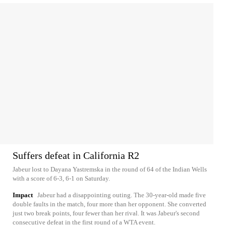
Suffers defeat in California R2
Jabeur lost to Dayana Yastremska in the round of 64 of the Indian Wells
with a score of 6-3, 6-1 on Saturday.
Impact
Jabeur had a disappointing outing. The 30-year-old made five
double faults in the match, four more than her opponent. She converted
just two break points, four fewer than her rival. It was Jabeur's second
consecutive defeat in the first round of a WTA event.