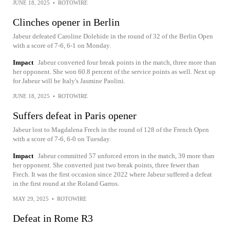
JUNE 18, 2025
•
ROTOWIRE
Clinches opener in Berlin
Jabeur defeated Caroline Dolehide in the round of 32 of the Berlin Open
with a score of 7-6, 6-1 on Monday.
Impact
Jabeur converted four break points in the match, three more than
her opponent. She won 60.8 percent of the service points as well. Next up
for Jabeur will be Italy's Jasmine Paolini.
JUNE 18, 2025
•
ROTOWIRE
Suffers defeat in Paris opener
Jabeur lost to Magdalena Frech in the round of 128 of the French Open
with a score of 7-6, 6-0 on Tuesday.
Impact
Jabeur committed 57 unforced errors in the match, 39 more than
her opponent. She converted just two break points, three fewer than
Frech. It was the first occasion since 2022 where Jabeur suffered a defeat
in the first round at the Roland Garros.
MAY 29, 2025
•
ROTOWIRE
Defeat in Rome R3