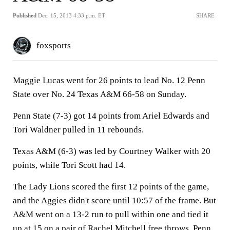
Published
Dec. 15, 2013 4:33 p.m. ET
SHARE
foxsports
Maggie Lucas went for 26 points to lead No. 12 Penn
State over No. 24 Texas A&M 66-58 on Sunday.
Penn State (7-3) got 14 points from Ariel Edwards and
Tori Waldner pulled in 11 rebounds.
Texas A&M (6-3) was led by Courtney Walker with 20
points, while Tori Scott had 14.
The Lady Lions scored the first 12 points of the game,
and the Aggies didn't score until 10:57 of the frame. But
A&M went on a 13-2 run to pull within one and tied it
up at 15 on a pair of Rachel Mitchell free throws. Penn