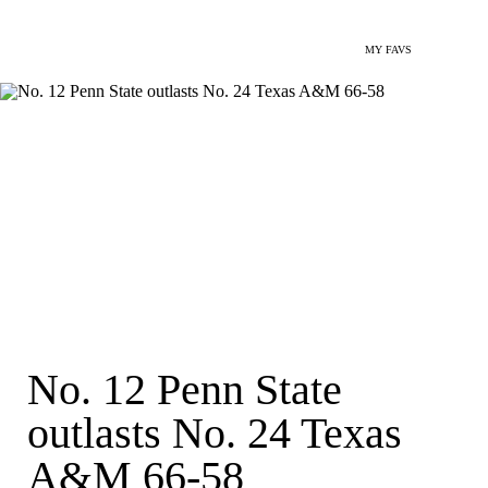
MY FAVS
No. 12 Penn State
outlasts No. 24 Texas
A&M 66-58