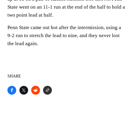
State went on an 11-1 run at the end of the half to hold a
two point lead at half.
Penn State came out hot after the intermission, using a
9-2 run to stretch the lead to nine, and they never lost
the lead again.
SHARE