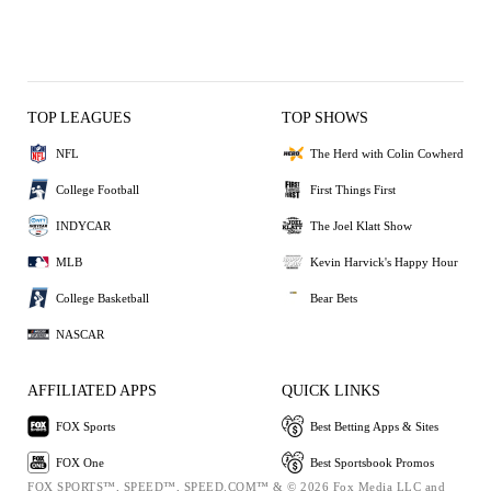
TOP LEAGUES
TOP SHOWS
NFL
The Herd with Colin Cowherd
College Football
First Things First
INDYCAR
The Joel Klatt Show
MLB
Kevin Harvick's Happy Hour
College Basketball
Bear Bets
NASCAR
AFFILIATED APPS
QUICK LINKS
FOX Sports
Best Betting Apps & Sites
FOX One
Best Sportsbook Promos
FOX SPORTS™, SPEED™, SPEED.COM™ & © 2026 Fox Media LLC and