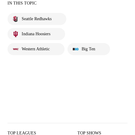
IN THIS TOPIC
Seattle Redhawks
Indiana Hoosiers
Western Athletic
Big Ten
TOP LEAGUES
TOP SHOWS