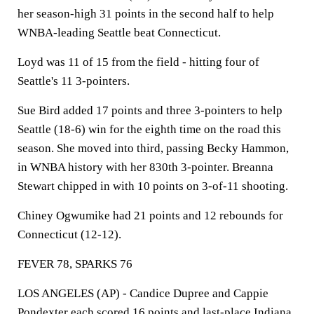
her season-high 31 points in the second half to help
WNBA-leading Seattle beat Connecticut.
Loyd was 11 of 15 from the field - hitting four of
Seattle's 11 3-pointers.
Sue Bird added 17 points and three 3-pointers to help
Seattle (18-6) win for the eighth time on the road this
season. She moved into third, passing Becky Hammon,
in WNBA history with her 830th 3-pointer. Breanna
Stewart chipped in with 10 points on 3-of-11 shooting.
Chiney Ogwumike had 21 points and 12 rebounds for
Connecticut (12-12).
FEVER 78, SPARKS 76
LOS ANGELES (AP) - Candice Dupree and Cappie
Pondexter each scored 16 points and last-place
Indiana