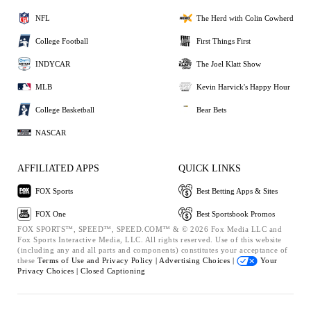
NFL
The Herd with Colin Cowherd
College Football
First Things First
INDYCAR
The Joel Klatt Show
MLB
Kevin Harvick's Happy Hour
College Basketball
Bear Bets
NASCAR
AFFILIATED APPS
QUICK LINKS
FOX Sports
Best Betting Apps & Sites
FOX One
Best Sportsbook Promos
FOX SPORTS™, SPEED™, SPEED.COM™ & © 2026 Fox Media LLC and
Fox Sports Interactive Media, LLC. All rights reserved. Use of this website
(including any and all parts and components) constitutes your acceptance of
these
Terms of Use and
Privacy Policy |
Advertising Choices |
Your
Privacy Choices |
Closed Captioning