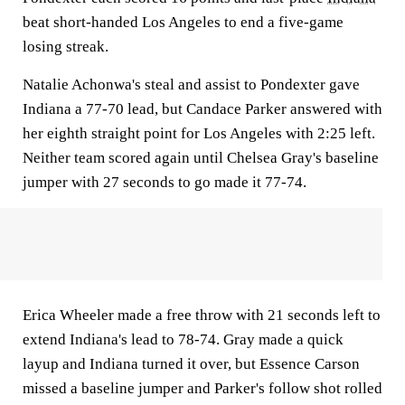
beat short-handed Los Angeles to end a five-game
losing streak.
Natalie Achonwa's steal and assist to Pondexter gave
Indiana a 77-70 lead, but Candace Parker answered with
her eighth straight point for Los Angeles with 2:25 left.
Neither team scored again until Chelsea Gray's baseline
jumper with 27 seconds to go made it 77-74.
Erica Wheeler made a free throw with 21 seconds left to
extend Indiana's lead to 78-74. Gray made a quick
layup and Indiana turned it over, but Essence Carson
missed a baseline jumper and Parker's follow shot rolled