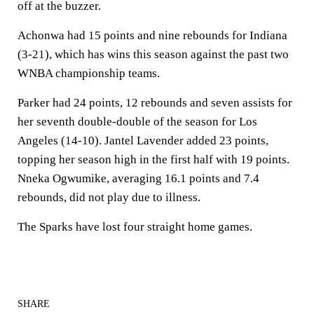
off at the buzzer.
Achonwa had 15 points and nine rebounds for Indiana
(3-21), which has wins this season against the past two
WNBA championship teams.
Parker had 24 points, 12 rebounds and seven assists for
her seventh double-double of the season for Los
Angeles (14-10). Jantel Lavender added 23 points,
topping her season high in the first half with 19 points.
Nneka Ogwumike, averaging 16.1 points and 7.4
rebounds, did not play due to illness.
The Sparks have lost four straight home games.
SHARE