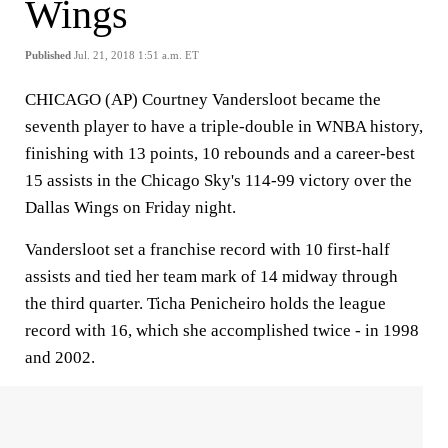
Wings
Published
Jul. 21, 2018 1:51 a.m. ET
CHICAGO (AP) Courtney Vandersloot became the
seventh player to have a triple-double in WNBA history,
finishing with 13 points, 10 rebounds and a career-best
15 assists in the Chicago Sky's 114-99 victory over the
Dallas Wings on Friday night.
Vandersloot set a franchise record with 10 first-half
assists and tied her team mark of 14 midway through
the third quarter. Ticha Penicheiro holds the league
record with 16, which she accomplished twice - in 1998
and 2002.