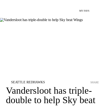
MY FAVS
SEATTLE REDHAWKS
SHARE
Vandersloot has triple-
double to help Sky beat