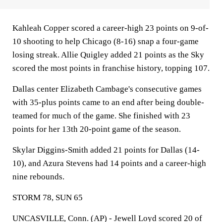
Kahleah Copper scored a career-high 23 points on 9-of-
10 shooting to help Chicago (8-16) snap a four-game
losing streak. Allie Quigley added 21 points as the Sky
scored the most points in franchise history, topping 107.
Dallas center Elizabeth Cambage's consecutive games
with 35-plus points came to an end after being double-
teamed for much of the game. She finished with 23
points for her 13th 20-point game of the season.
Skylar Diggins-Smith added 21 points for Dallas (14-
10), and Azura Stevens had 14 points and a career-high
nine rebounds.
STORM 78, SUN 65
UNCASVILLE, Conn. (AP) - Jewell Loyd scored 20 of