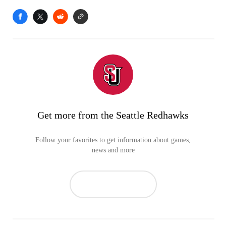
Get more from the Seattle Redhawks
Follow your favorites to get information about games,
news and more